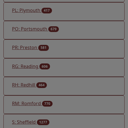
PL: Plymouth
417
PO: Portsmouth
679
PR: Preston
581
RG: Reading
606
RH: Redhill
464
RM: Romford
770
S: Sheffield
1277