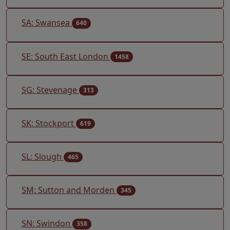
SA: Swansea
640
SE: South East London
1458
SG: Stevenage
313
SK: Stockport
619
SL: Slough
465
SM: Sutton and Morden
345
SN: Swindon
358