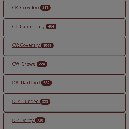
CR: Croydon
817
CT: Canterbury
464
CV: Coventry
1008
CW: Crewe
224
DA: Dartford
582
DD: Dundee
323
DE: Derby
730