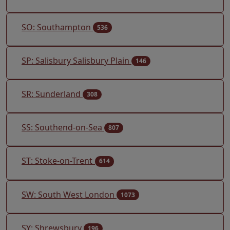
SO: Southampton
536
SP: Salisbury Salisbury Plain
146
SR: Sunderland
308
SS: Southend-on-Sea
807
ST: Stoke-on-Trent
614
SW: South West London
1073
SY: Shrewsbury
196