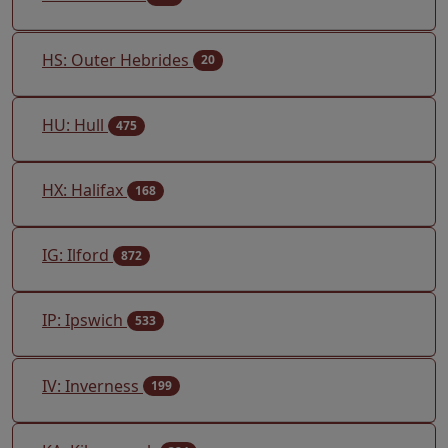
HS: Outer Hebrides
20
HU: Hull
475
HX: Halifax
168
IG: Ilford
872
IP: Ipswich
533
IV: Inverness
199