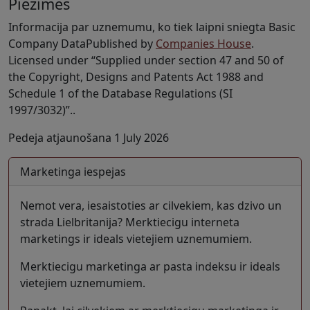
Piezimes
Informacija par uznemumu, ko tiek laipni sniegta Basic
Company DataPublished by
Companies House
.
Licensed under “Supplied under section 47 and 50 of
the Copyright, Designs and Patents Act 1988 and
Schedule 1 of the Database Regulations (SI
1997/3032)”..
Pedeja atjaunošana 1 July 2026
Marketinga iespejas
Nemot vera, iesaistoties ar cilvekiem, kas dzivo un
strada Lielbritanija? Merktiecigu interneta
marketings ir ideals vietejiem uznemumiem.
Merktiecigu marketinga ar pasta indeksu ir ideals
vietejiem uznemumiem.