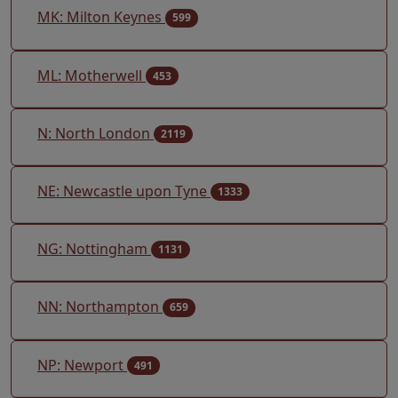
MK: Milton Keynes
599
ML: Motherwell
453
N: North London
2119
NE: Newcastle upon Tyne
1333
NG: Nottingham
1131
NN: Northampton
659
NP: Newport
491