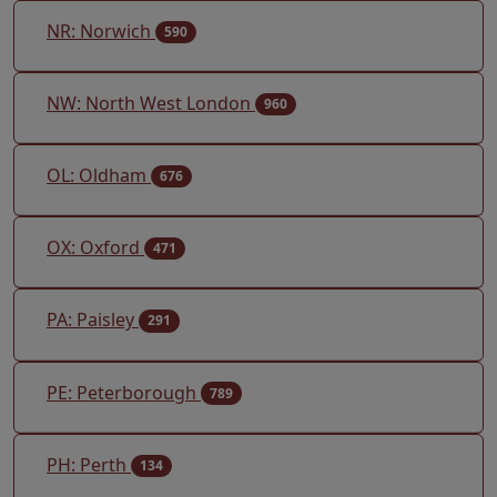
NR: Norwich
590
NW: North West London
960
OL: Oldham
676
OX: Oxford
471
PA: Paisley
291
PE: Peterborough
789
PH: Perth
134