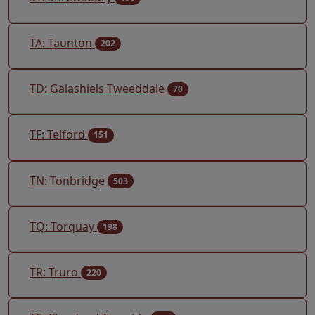
TA: Taunton
202
TD: Galashiels Tweeddale
70
TF: Telford
151
TN: Tonbridge
503
TQ: Torquay
198
TR: Truro
220