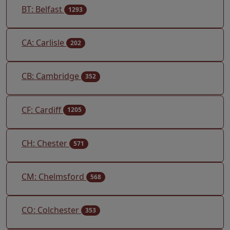
BT: Belfast
1293
CA: Carlisle
202
CB: Cambridge
352
CF: Cardiff
1205
CH: Chester
571
CM: Chelmsford
568
CO: Colchester
353