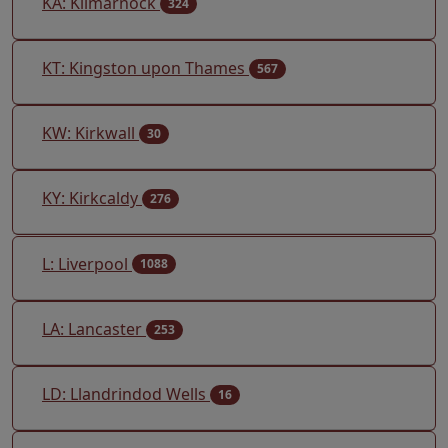
KA: Kilmarnock
324
KT: Kingston upon Thames
567
KW: Kirkwall
30
KY: Kirkcaldy
276
L: Liverpool
1088
LA: Lancaster
253
LD: Llandrindod Wells
16