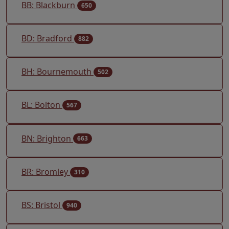
BB: Blackburn
650
BD: Bradford
882
BH: Bournemouth
502
BL: Bolton
567
BN: Brighton
663
BR: Bromley
310
BS: Bristol
940