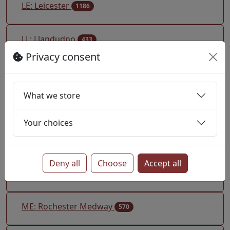
LE: Leicester
1186
LL: Llandudno
433
Privacy consent
LN: Lincoln
223
What we store
LS: Leeds
1072
Your choices
LU: Luton
692
Deny all
Choose
Accept all
M: Manchester
2377
ME: Rochester Medway
570