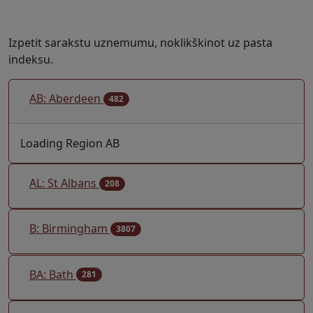
Izpetit sarakstu uznemumu, noklikškinot uz pasta
indeksu.
AB: Aberdeen
482
Loading Region AB
AL: St Albans
208
B: Birmingham
3807
BA: Bath
281