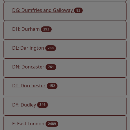
DG: Dumfries and Galloway
83
DH: Durham
293
DL: Darlington
288
DN: Doncaster
761
DT: Dorchester
152
DY: Dudley
346
E: East London
2489