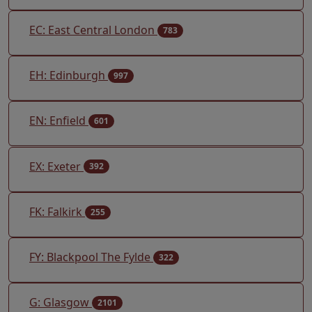
EC: East Central London
783
EH: Edinburgh
997
EN: Enfield
601
EX: Exeter
392
FK: Falkirk
255
FY: Blackpool The Fylde
322
G: Glasgow
2101