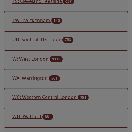
TS: Cleveland Teesside
637
TW: Twickenham
640
UB: Southall Uxbridge
753
W: West London
1178
WA: Warrington
501
WC: Western Central London
754
WD: Watford
331