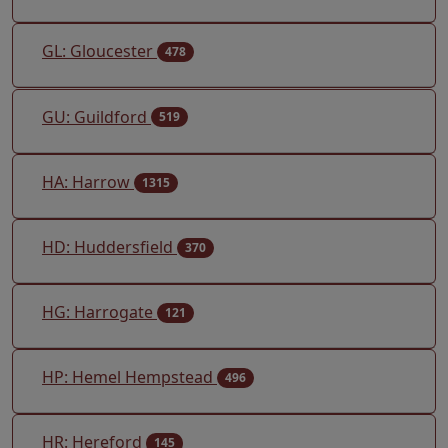
GL: Gloucester
478
GU: Guildford
519
HA: Harrow
1315
HD: Huddersfield
370
HG: Harrogate
121
HP: Hemel Hempstead
496
HR: Hereford
145