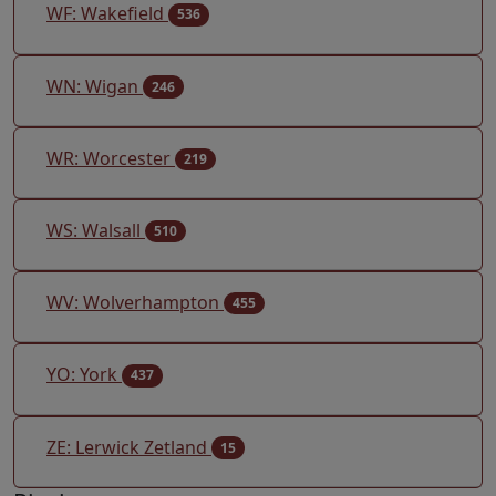
WF: Wakefield
536
WN: Wigan
246
WR: Worcester
219
WS: Walsall
510
WV: Wolverhampton
455
YO: York
437
ZE: Lerwick Zetland
15