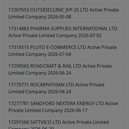
17207653
OUTSIDECLINIC JVP 25 LTD
Active
Private
Limited Company
2026-05-08
17314883
PHARMA SUPPLIES INTERNATIONAL LTD
Active
Private Limited Company
2026-07-02
17319515
PLUTO E-COMMERCE LTD
Active
Private
Limited Company
2026-07-04
17299565
ROADCRAFT & RAIL LTD
Active
Private
Limited Company
2026-06-24
17179771
ROCARPATHIAN LTD
Active
Private
Limited Company
2026-04-24
17277781
SANDFORD NEXTERA ENERGY LTD
Active
Private Limited Company
2026-06-17
17291566
SATTVICO LTD
Active
Private Limited