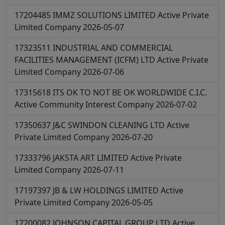
17204485
IMMZ SOLUTIONS LIMITED
Active
Private
Limited Company
2026-05-07
17323511
INDUSTRIAL AND COMMERCIAL
FACILITIES MANAGEMENT (ICFM) LTD
Active
Private
Limited Company
2026-07-06
17315618
ITS OK TO NOT BE OK WORLDWIDE C.I.C.
Active
Community Interest Company
2026-07-02
17350637
J&C SWINDON CLEANING LTD
Active
Private Limited Company
2026-07-20
17333796
JAKSTA ART LIMITED
Active
Private
Limited Company
2026-07-11
17197397
JB & LW HOLDINGS LIMITED
Active
Private Limited Company
2026-05-05
17200082
JOHNSON CAPITAL GROUP LTD
Active