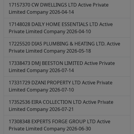
17157370
CW DWELLINGS LTD
Active
Private
Limited Company
2026-04-14
17148028
DAILY HOME ESSENTIALS LTD
Active
Private Limited Company
2026-04-10
17225520
DIAS PLUMBING & HEATING LTD.
Active
Private Limited Company
2026-05-18
17338473
DMJ BEESTON LIMITED
Active
Private
Limited Company
2026-07-14
17331729
DZANI PROPERTY LTD
Active
Private
Limited Company
2026-07-10
17352536
EIRA COLLECTION LTD
Active
Private
Limited Company
2026-07-21
17308348
EXPERTS FORGE GROUP LTD
Active
Private Limited Company
2026-06-30