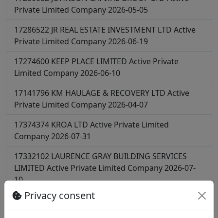
Private Limited Company
2026-05-05
17286522
JR REAL ESTATE INVESTMENT LTD
Active
Private Limited Company
2026-06-19
17274600
KEEP PLACE LIMITED
Active
Private
Limited Company
2026-06-10
17141796
KM HAULAGE & RECOVERY LTD
Active
Private Limited Company
2026-04-07
17374374
KROA LTD
Active
Private Limited
Company
2026-07-31
17332102
LAURENCE GRAY BUILDING SERVICES
LIMITED
Active
Private Limited Company
2026-07-
10
Privacy consent
17265647
LC BOYS TRANSPORT LTD
Active
Private
Limited Company
2026-06-06