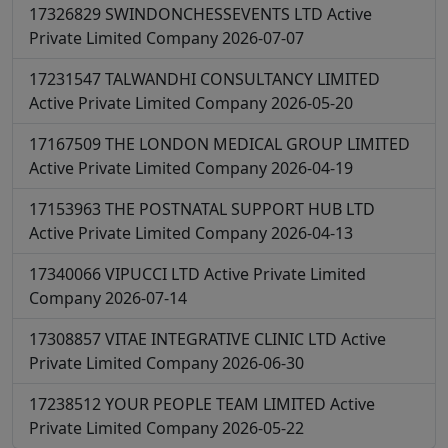
17326829
SWINDONCHESSEVENTS LTD
Active
Private Limited Company
2026-07-07
17231547
TALWANDHI CONSULTANCY LIMITED
Active
Private Limited Company
2026-05-20
17167509
THE LONDON MEDICAL GROUP LIMITED
Active
Private Limited Company
2026-04-19
17153963
THE POSTNATAL SUPPORT HUB LTD
Active
Private Limited Company
2026-04-13
17340066
VIPUCCI LTD
Active
Private Limited
Company
2026-07-14
17308857
VITAE INTEGRATIVE CLINIC LTD
Active
Private Limited Company
2026-06-30
17238512
YOUR PEOPLE TEAM LIMITED
Active
Private Limited Company
2026-05-22