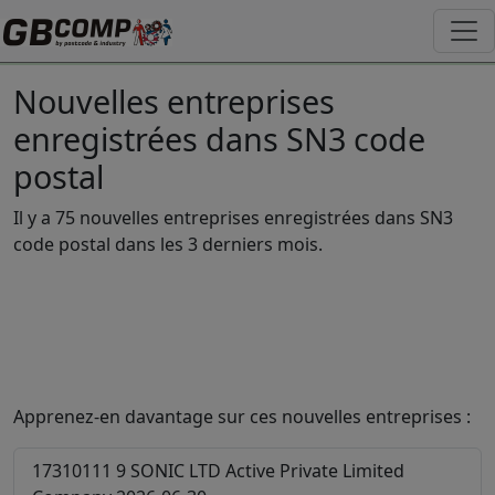
Nouvelles entreprises
enregistrées dans SN3 code
postal
Il y a 75 nouvelles entreprises enregistrées dans SN3
code postal dans les 3 derniers mois.
Apprenez-en davantage sur ces nouvelles entreprises :
17310111
9 SONIC LTD
Active
Private Limited