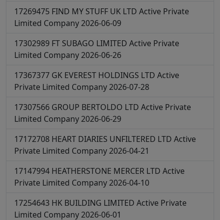
17269475
FIND MY STUFF UK LTD
Active
Private
Limited Company
2026-06-09
17302989
FT SUBAGO LIMITED
Active
Private
Limited Company
2026-06-26
17367377
GK EVEREST HOLDINGS LTD
Active
Private Limited Company
2026-07-28
17307566
GROUP BERTOLDO LTD
Active
Private
Limited Company
2026-06-29
17172708
HEART DIARIES UNFILTERED LTD
Active
Private Limited Company
2026-04-21
17147994
HEATHERSTONE MERCER LTD
Active
Private Limited Company
2026-04-10
17254643
HK BUILDING LIMITED
Active
Private
Limited Company
2026-06-01