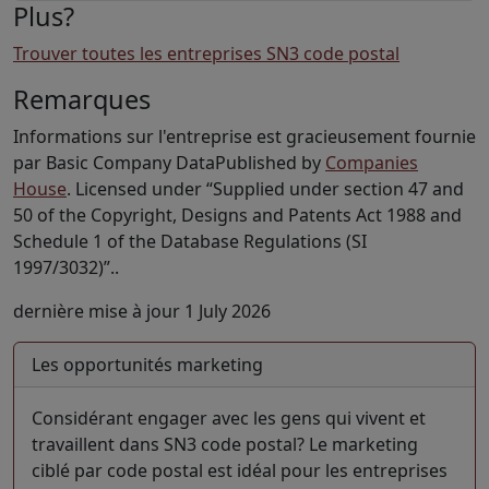
Plus?
Trouver toutes les entreprises SN3 code postal
Remarques
Informations sur l'entreprise est gracieusement fournie
par Basic Company DataPublished by
Companies
House
. Licensed under “Supplied under section 47 and
50 of the Copyright, Designs and Patents Act 1988 and
Schedule 1 of the Database Regulations (SI
1997/3032)”..
dernière mise à jour 1 July 2026
Les opportunités marketing
Considérant engager avec les gens qui vivent et
travaillent dans SN3 code postal? Le marketing
ciblé par code postal est idéal pour les entreprises