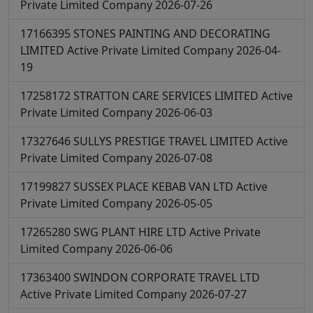
Private Limited Company
2026-07-26
17166395
STONES PAINTING AND DECORATING
LIMITED
Active
Private Limited Company
2026-04-
19
17258172
STRATTON CARE SERVICES LIMITED
Active
Private Limited Company
2026-06-03
17327646
SULLYS PRESTIGE TRAVEL LIMITED
Active
Private Limited Company
2026-07-08
17199827
SUSSEX PLACE KEBAB VAN LTD
Active
Private Limited Company
2026-05-05
17265280
SWG PLANT HIRE LTD
Active
Private
Limited Company
2026-06-06
17363400
SWINDON CORPORATE TRAVEL LTD
Active
Private Limited Company
2026-07-27