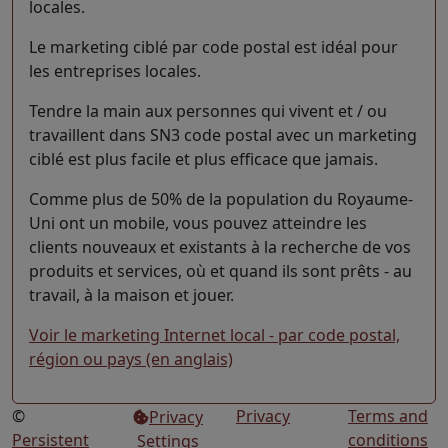
locales.
Le marketing ciblé par code postal est idéal pour
les entreprises locales.
Tendre la main aux personnes qui vivent et / ou
travaillent dans SN3 code postal avec un marketing
ciblé est plus facile et plus efficace que jamais.
Comme plus de 50% de la population du Royaume-
Uni ont un mobile, vous pouvez atteindre les
clients nouveaux et existants à la recherche de vos
produits et services, où et quand ils sont prêts - au
travail, à la maison et jouer.
Voir le marketing Internet local - par code postal,
région ou pays (en anglais)
©
Privacy
Terms and
Privacy
Persistent
conditions
Settings