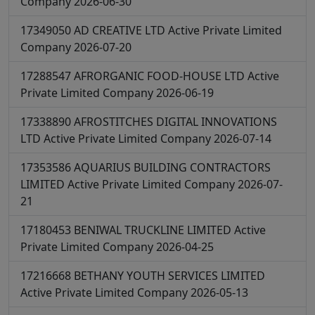
Company
2026-06-30
17349050
AD CREATIVE LTD
Active
Private Limited
Company
2026-07-20
17288547
AFRORGANIC FOOD-HOUSE LTD
Active
Private Limited Company
2026-06-19
17338890
AFROSTITCHES DIGITAL INNOVATIONS
LTD
Active
Private Limited Company
2026-07-14
17353586
AQUARIUS BUILDING CONTRACTORS
LIMITED
Active
Private Limited Company
2026-07-
21
17180453
BENIWAL TRUCKLINE LIMITED
Active
Private Limited Company
2026-04-25
17216668
BETHANY YOUTH SERVICES LIMITED
Active
Private Limited Company
2026-05-13