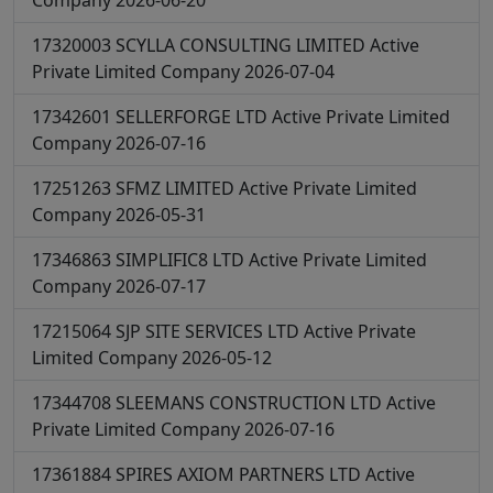
Company
2026-06-20
17320003
SCYLLA CONSULTING LIMITED
Active
Private Limited Company
2026-07-04
17342601
SELLERFORGE LTD
Active
Private Limited
Company
2026-07-16
17251263
SFMZ LIMITED
Active
Private Limited
Company
2026-05-31
17346863
SIMPLIFIC8 LTD
Active
Private Limited
Company
2026-07-17
17215064
SJP SITE SERVICES LTD
Active
Private
Limited Company
2026-05-12
17344708
SLEEMANS CONSTRUCTION LTD
Active
Private Limited Company
2026-07-16
17361884
SPIRES AXIOM PARTNERS LTD
Active