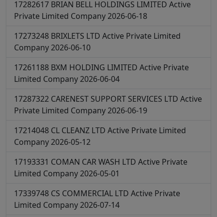
17282617
BRIAN BELL HOLDINGS LIMITED
Active
Private Limited Company
2026-06-18
17273248
BRIXLETS LTD
Active
Private Limited
Company
2026-06-10
17261188
BXM HOLDING LIMITED
Active
Private
Limited Company
2026-06-04
17287322
CARENEST SUPPORT SERVICES LTD
Active
Private Limited Company
2026-06-19
17214048
CL CLEANZ LTD
Active
Private Limited
Company
2026-05-12
17193331
COMAN CAR WASH LTD
Active
Private
Limited Company
2026-05-01
17339748
CS COMMERCIAL LTD
Active
Private
Limited Company
2026-07-14