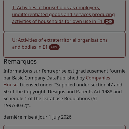
T: Activities of households as employers;
undifferentiated goods and services producing
activities of households for own use in E1
245
U: Activities of extraterritorial organisations
and bodies in E1
609
Remarques
Informations sur l'entreprise est gracieusement fournie
par Basic Company DataPublished by
Companies
House
. Licensed under “Supplied under section 47 and
50 of the Copyright, Designs and Patents Act 1988 and
Schedule 1 of the Database Regulations (SI
1997/3032)”..
dernière mise à jour 1 July 2026