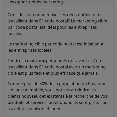
Les opportunités marketing
Considérant engager avec les gens qui vivent et
travaillent dans E1 code postal? Le marketing ciblé
par code postal est idéal pour les entreprises
locales.
Le marketing ciblé par code postal est idéal pour
les entreprises locales.
Tendre la main aux personnes qui vivent et / ou
travaillent dans E1 code postal avec un marketing
ciblé est plus facile et plus efficace que jamais.
Comme plus de 50% de la population du Royaume-
Uni ont un mobile, vous pouvez atteindre les
clients nouveaux et existants à la recherche de vos
produits et services, où et quand ils sont prêts - au
travail, à la maison et jouer.