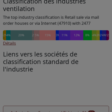
Classification des industries
ventilation
The top industry classification is Retail sale via mail
order houses or via Internet (47910) with 2477
0%
0%
2%
0%
0%
4%
20%
2%
5%
15%
3%
11%
12%
8%
0%
4%
3%
2%
4%
1%
2%
Détails
Liens vers les sociétés de
classification standard de
l'industrie