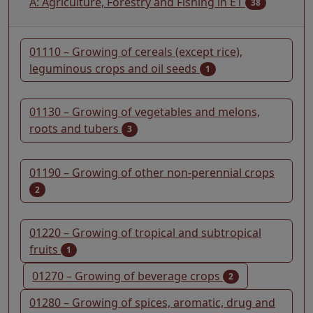
A: Agriculture, Forestry and Fishing in E1
38
01110 – Growing of cereals (except rice),
leguminous crops and oil seeds
1
01130 – Growing of vegetables and melons,
roots and tubers
3
01190 – Growing of other non-perennial crops
2
01220 – Growing of tropical and subtropical
fruits
1
01270 – Growing of beverage crops
2
01280 – Growing of spices, aromatic, drug and