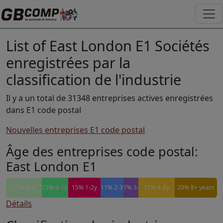
List of East London E1 Sociétés
enregistrées par la
classification de l'industrie
Il y a un total de 31348 entreprises actives enregistrées
dans E1 code postal
Nouvelles entreprises E1 code postal
Âge des entreprises code postal:
East London E1
17% 6m
13% 6-12m
15% 1-2y
11% 2-3y
7% 3-4y
17% 4-8y
20% 8+ years
Détails