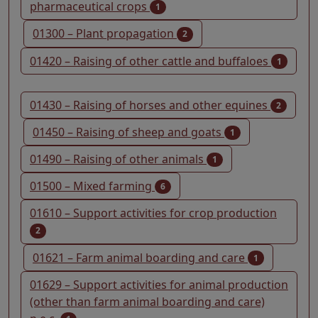
pharmaceutical crops
1
01300 – Plant propagation
2
01420 – Raising of other cattle and buffaloes
1
01430 – Raising of horses and other equines
2
01450 – Raising of sheep and goats
1
01490 – Raising of other animals
1
01500 – Mixed farming
6
01610 – Support activities for crop production
2
01621 – Farm animal boarding and care
1
01629 – Support activities for animal production
(other than farm animal boarding and care)