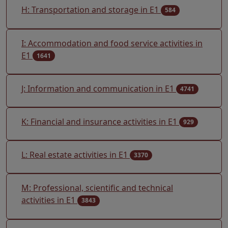
H: Transportation and storage in E1
584
I: Accommodation and food service activities in
E1
1641
J: Information and communication in E1
4741
K: Financial and insurance activities in E1
929
L: Real estate activities in E1
3370
M: Professional, scientific and technical
activities in E1
3843