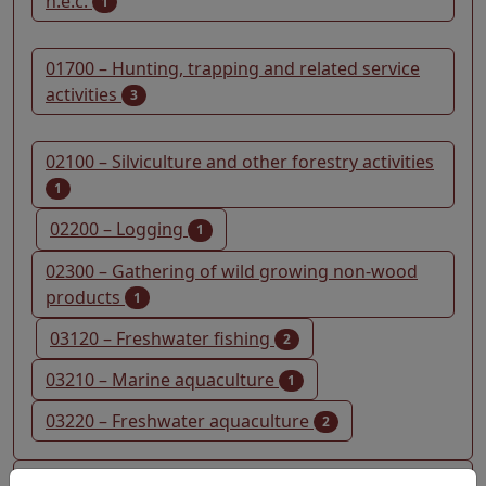
n.e.c.
1
01700 – Hunting, trapping and related service
activities
3
02100 – Silviculture and other forestry activities
1
02200 – Logging
1
02300 – Gathering of wild growing non-wood
products
1
03120 – Freshwater fishing
2
03210 – Marine aquaculture
1
03220 – Freshwater aquaculture
2