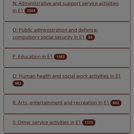
N: Administrative and support service activities
in E1
2504
O: Public administration and defence;
compulsory social security in E1
86
P: Education in E1
1383
Q: Human health and social work activities in E1
962
R: Arts, entertainment and recreation in E1
662
S: Other service activities in E1
1175