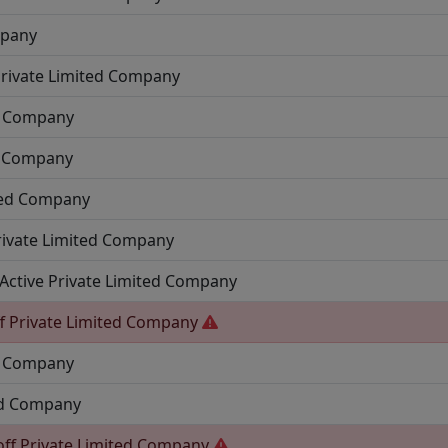
mpany
rivate Limited Company
ed Company
d Company
ted Company
rivate Limited Company
Active
Private Limited Company
f
Private Limited Company
ed Company
ed Company
off
Private Limited Company