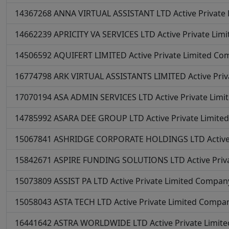
14367268
ANNA VIRTUAL ASSISTANT LTD
Active
Private
14662239
APRICITY VA SERVICES LTD
Active
Private Lim
14506592
AQUIFERT LIMITED
Active
Private Limited C
16774798
ARK VIRTUAL ASSISTANTS LIMITED
Active
Pri
17070194
ASA ADMIN SERVICES LTD
Active
Private Lim
14785992
ASARA DEE GROUP LTD
Active
Private Limit
15067841
ASHRIDGE CORPORATE HOLDINGS LTD
Activ
15842671
ASPIRE FUNDING SOLUTIONS LTD
Active
Priv
15073809
ASSIST PA LTD
Active
Private Limited Compan
15058043
ASTA TECH LTD
Active
Private Limited Compa
16441642
ASTRA WORLDWIDE LTD
Active
Private Limi