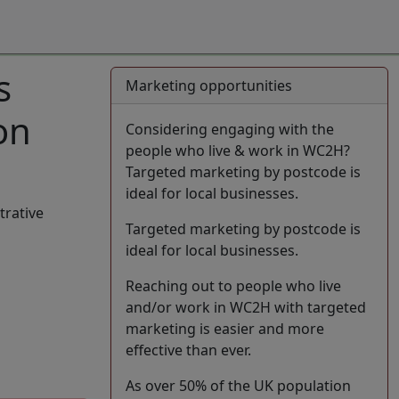
s
Marketing opportunities
on
Considering engaging with the
people who live & work in WC2H?
Targeted marketing by postcode is
ideal for local businesses.
trative
Targeted marketing by postcode is
ideal for local businesses.
Reaching out to people who live
and/or work in WC2H with targeted
marketing is easier and more
effective than ever.
As over 50% of the UK population