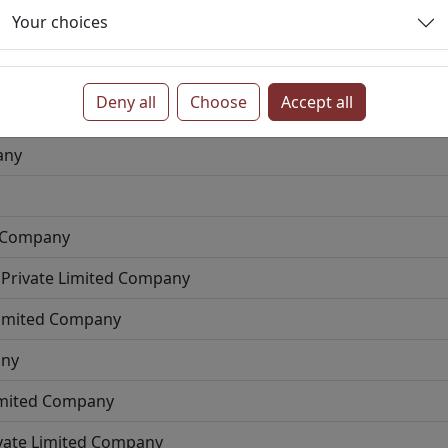
Your choices
te Limited Company
 Company
Deny all
Choose
Accept all
pany
any
d Company
Private Limited Company
Limited Company
any
imited Company
vate Limited Company