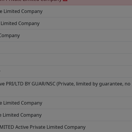
te Limited Company
e Limited Company
d Company
y
ive
PRI/LTD BY GUAR/NSC (Private, limited by guarantee, no
te Limited Company
te Limited Company
IMITED
Active
Private Limited Company