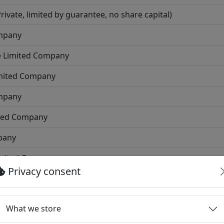
vate, limited by guarantee, no share capital)
ompany
e Limited Company
imited Company
ompany
ited Company
pany
imited Company
Privacy consent
d Company
ited Company
What we store