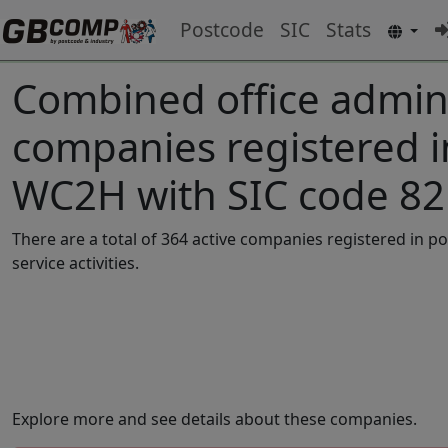
Postcode
SIC
Stats
Combined office adminis
companies registered 
WC2H with SIC code 8
There are a total of 364 active companies registered in 
service activities.
Explore more and see details about these companies.