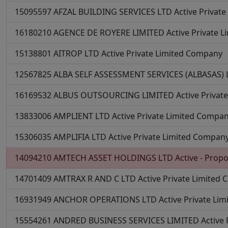
15095597
AFZAL BUILDING SERVICES LTD
Active
Privat
16180210
AGENCE DE ROYERE LIMITED
Active
Private 
15138801
AITROP LTD
Active
Private Limited Company
12567825
ALBA SELF ASSESSMENT SERVICES (ALBASAS)
16169532
ALBUS OUTSOURCING LIMITED
Active
Privat
13833006
AMPLIENT LTD
Active
Private Limited Compa
15306035
AMPLIFIA LTD
Active
Private Limited Compan
14094210
AMTECH ASSET HOLDINGS LTD
Active - Propo
14701409
AMTRAX R AND C LTD
Active
Private Limited
16931949
ANCHOR OPERATIONS LTD
Active
Private Li
15554261
ANDRED BUSINESS SERVICES LIMITED
Active