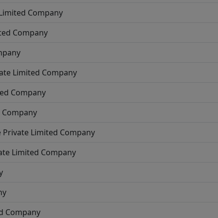
 Limited Company
ited Company
ompany
vate Limited Company
ited Company
ed Company
e
Private Limited Company
ate Limited Company
y
ny
ted Company