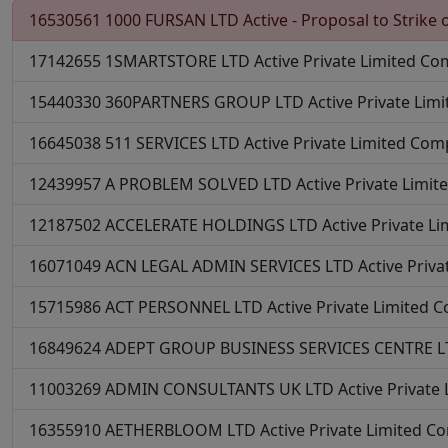
16530561
1000 FURSAN LTD
Active - Proposal to Strike o
17142655
1SMARTSTORE LTD
Active
Private Limited C
15440330
360PARTNERS GROUP LTD
Active
Private Lim
16645038
511 SERVICES LTD
Active
Private Limited Co
12439957
A PROBLEM SOLVED LTD
Active
Private Limi
12187502
ACCELERATE HOLDINGS LTD
Active
Private L
16071049
ACN LEGAL ADMIN SERVICES LTD
Active
Priv
15715986
ACT PERSONNEL LTD
Active
Private Limited 
16849624
ADEPT GROUP BUSINESS SERVICES CENTRE 
11003269
ADMIN CONSULTANTS UK LTD
Active
Private
16355910
AETHERBLOOM LTD
Active
Private Limited 