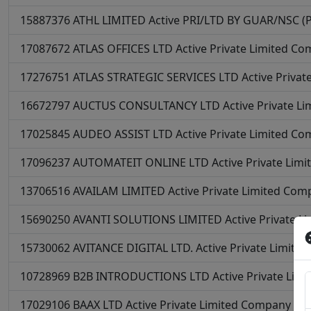
15887376
ATHL LIMITED
Active
PRI/LTD BY GUAR/NSC (Pri
17087672
ATLAS OFFICES LTD
Active
Private Limited C
17276751
ATLAS STRATEGIC SERVICES LTD
Active
Privat
16672797
AUCTUS CONSULTANCY LTD
Active
Private L
17025845
AUDEO ASSIST LTD
Active
Private Limited C
17096237
AUTOMATEIT ONLINE LTD
Active
Private Lim
13706516
AVAILAM LIMITED
Active
Private Limited Com
15690250
AVANTI SOLUTIONS LIMITED
Active
Private L
15730062
AVITANCE DIGITAL LTD.
Active
Private Limite
10728969
B2B INTRODUCTIONS LTD
Active
Private Lim
17029106
BAAX LTD
Active
Private Limited Company