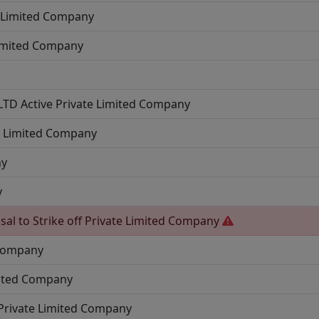
e Limited Company
Limited Company
 LTD
Active
Private Limited Company
e Limited Company
ny
y
sal to Strike off
Private Limited Company
 Company
mited Company
Private Limited Company