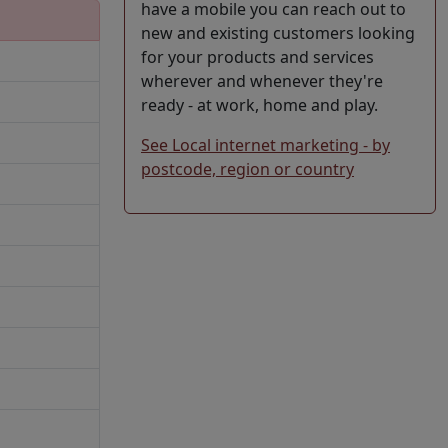
have a mobile you can reach out to
new and existing customers looking
for your products and services
wherever and whenever they're
ready - at work, home and play.
See Local internet marketing - by
postcode, region or country