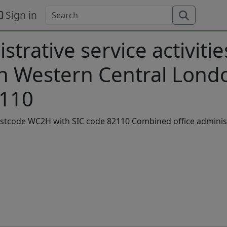
Sign in
trative service activitie
in Western Central Lond
2110
postcode WC2H with SIC code 82110 Combined office adminis