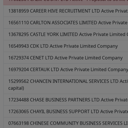
13818959
CAREER HIVE RECRUITMENT LTD
Active
Priva
16561110
CARLTON ASSOCIATES LIMITED
Active
Privat
13678295
CASTLE YORK LIMITED
Active
Private Limite
16549943
CDK LTD
Active
Private Limited Company
16729374
CENET LTD
Active
Private Limited Company
16979204
CERTAUK LTD
Active
Private Limited Compan
15299562
CHANCEN INTERNATIONAL SERVICES LTD
Act
capital)
17234488
CHASE BUSINESS PARTNERS LTD
Active
Priva
17263065
CHAYIL BUSINESS SUPPORT LTD
Active
Priva
07663198
CHINESE COMMUNITY BUSINESS SERVICES L