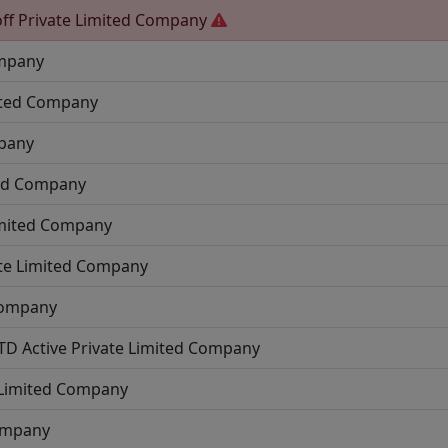
ff
Private Limited Company
ompany
ited Company
mpany
ted Company
imited Company
ate Limited Company
Company
LTD
Active
Private Limited Company
 Limited Company
Company