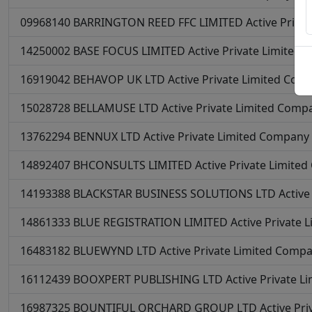
09968140
BARRINGTON REED FFC LIMITED
Active
Priva
14250002
BASE FOCUS LIMITED
Active
Private Limited
16919042
BEHAVOP UK LTD
Active
Private Limited Com
15028728
BELLAMUSE LTD
Active
Private Limited Comp
13762294
BENNUX LTD
Active
Private Limited Company
14892407
BHCONSULTS LIMITED
Active
Private Limite
14193388
BLACKSTAR BUSINESS SOLUTIONS LTD
Active
14861333
BLUE REGISTRATION LIMITED
Active
Private 
16483182
BLUEWYND LTD
Active
Private Limited Comp
16112439
BOOXPERT PUBLISHING LTD
Active
Private L
16987325
BOUNTIFUL ORCHARD GROUP LTD
Active
Pri