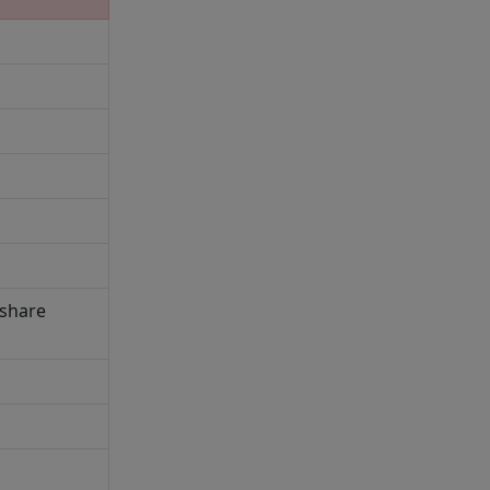
 share