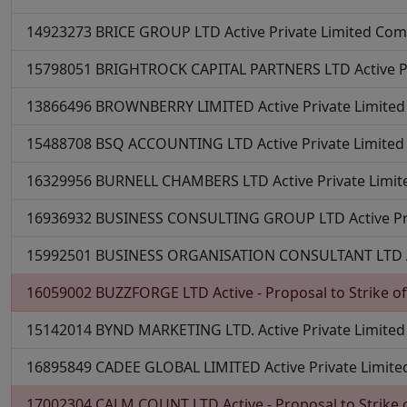
14923273
BRICE GROUP LTD
Active
Private Limited Co
15798051
BRIGHTROCK CAPITAL PARTNERS LTD
Active
P
13866496
BROWNBERRY LIMITED
Active
Private Limit
15488708
BSQ ACCOUNTING LTD
Active
Private Limite
16329956
BURNELL CHAMBERS LTD
Active
Private Limi
16936932
BUSINESS CONSULTING GROUP LTD
Active
P
15992501
BUSINESS ORGANISATION CONSULTANT LTD
16059002
BUZZFORGE LTD
Active - Proposal to Strike of
15142014
BYND MARKETING LTD.
Active
Private Limit
16895849
CADEE GLOBAL LIMITED
Active
Private Limit
17002304
CALM COUNT LTD
Active - Proposal to Strike 