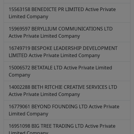
15563158
BENEDICTE PR LIMITED
Active
Private
Limited Company
15969597
BERYLLIUM COMMUNICATIONS LTD
Active
Private Limited Company
16749719
BESPOKE LEADERSHIP DEVELOPMENT
LIMITED
Active
Private Limited Company
15006572
BETATALE LTD
Active
Private Limited
Company
14002288
BETH RITCHIE CREATIVE SERVICES LTD
Active
Private Limited Company
16779061
BEYOND FOUNDING LTD
Active
Private
Limited Company
16951098
BIG TREE TRADING LTD
Active
Private
Limited Company