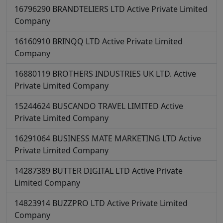
16796290
BRANDTELIERS LTD
Active
Private Limited
Company
16160910
BRINQQ LTD
Active
Private Limited
Company
16880119
BROTHERS INDUSTRIES UK LTD.
Active
Private Limited Company
15244624
BUSCANDO TRAVEL LIMITED
Active
Private Limited Company
16291064
BUSINESS MATE MARKETING LTD
Active
Private Limited Company
14287389
BUTTER DIGITAL LTD
Active
Private
Limited Company
14823914
BUZZPRO LTD
Active
Private Limited
Company