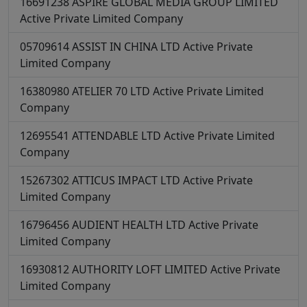
16691238
ASPIRE GLOBAL MEDIA GROUP LIMITED
Active
Private Limited Company
05709614
ASSIST IN CHINA LTD
Active
Private
Limited Company
16380980
ATELIER 70 LTD
Active
Private Limited
Company
12695541
ATTENDABLE LTD
Active
Private Limited
Company
15267302
ATTICUS IMPACT LTD
Active
Private
Limited Company
16796456
AUDIENT HEALTH LTD
Active
Private
Limited Company
16930812
AUTHORITY LOFT LIMITED
Active
Private
Limited Company