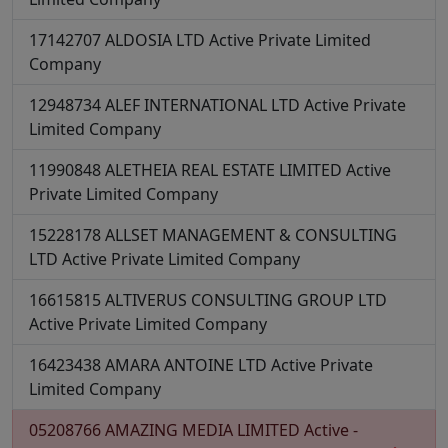
17142707
ALDOSIA LTD
Active
Private Limited
Company
12948734
ALEF INTERNATIONAL LTD
Active
Private
Limited Company
11990848
ALETHEIA REAL ESTATE LIMITED
Active
Private Limited Company
15228178
ALLSET MANAGEMENT & CONSULTING
LTD
Active
Private Limited Company
16615815
ALTIVERUS CONSULTING GROUP LTD
Active
Private Limited Company
16423438
AMARA ANTOINE LTD
Active
Private
Limited Company
05208766
AMAZING MEDIA LIMITED
Active -