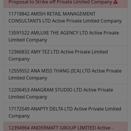
Proposal to Strike off
Private Limited Company
11718842
AMISH RETAIL MANAGEMENT
CONSULTANTS LTD
Active
Private Limited Company
13591522
AMLUXE THE AGENCY LTD
Active
Private
Limited Company
12366832
AMY TEZ LTD
Active
Private Limited
Company
12559552
ANA MISS THANG (ICA) LTD
Active
Private
Limited Company
12206453
ANAGRAM STUDIO LTD
Active
Private
Limited Company
17172549
ANAPTY DELTA LTD
Active
Private Limited
Company
12394964
ANDERMATT GROUP LIMITED
Active -