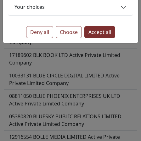
Private Limited Company
Your choices
15989963
BLANKET TALENT LIMITED
Active
Private
Limited Company
Deny all
Choose
Accept all
14064917
BLAZINGFIRE LTD
Active
Private Limited
Company
17189602
BLK BOOK LTD
Active
Private Limited
Company
10033131
BLUE CIRCLE DIGITAL LIMITED
Active
Private Limited Company
08811050
BLUE PHOENIX ENTERPRISES UK LTD
Active
Private Limited Company
05380820
BLUESKY PUBLIC RELATIONS LIMITED
Active
Private Limited Company
12916554
BOLLE MEDIA LIMITED
Active
Private