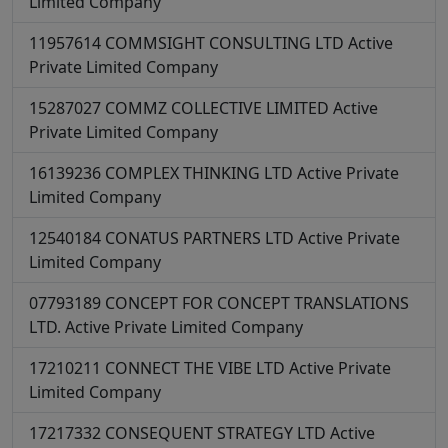
Limited Company
11957614
COMMSIGHT CONSULTING LTD
Active
Private Limited Company
15287027
COMMZ COLLECTIVE LIMITED
Active
Private Limited Company
16139236
COMPLEX THINKING LTD
Active
Private
Limited Company
12540184
CONATUS PARTNERS LTD
Active
Private
Limited Company
07793189
CONCEPT FOR CONCEPT TRANSLATIONS
LTD.
Active
Private Limited Company
17210211
CONNECT THE VIBE LTD
Active
Private
Limited Company
17217332
CONSEQUENT STRATEGY LTD
Active