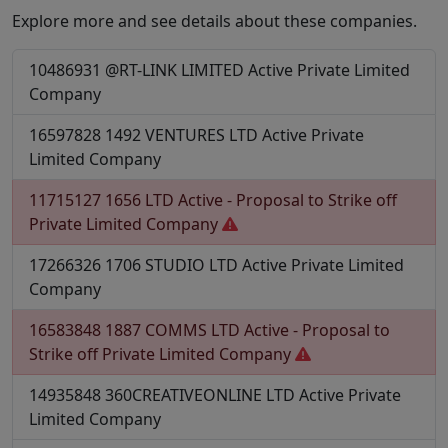
Explore more and see details about these companies.
10486931
@RT-LINK LIMITED
Active
Private Limited
Company
16597828
1492 VENTURES LTD
Active
Private
Limited Company
11715127
1656 LTD
Active - Proposal to Strike off
Private Limited Company
17266326
1706 STUDIO LTD
Active
Private Limited
Company
16583848
1887 COMMS LTD
Active - Proposal to
Strike off
Private Limited Company
14935848
360CREATIVEONLINE LTD
Active
Private
Limited Company