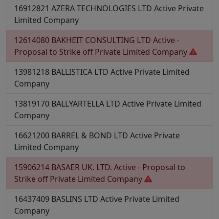
16912821
AZERA TECHNOLOGIES LTD
Active
Private
Limited Company
12614080
BAKHEIT CONSULTING LTD
Active -
Proposal to Strike off
Private Limited Company
13981218
BALLISTICA LTD
Active
Private Limited
Company
13819170
BALLYARTELLA LTD
Active
Private Limited
Company
16621200
BARREL & BOND LTD
Active
Private
Limited Company
15906214
BASAER UK. LTD.
Active - Proposal to
Strike off
Private Limited Company
16437409
BASLINS LTD
Active
Private Limited
Company