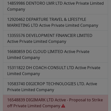
14859986
DENTORO LMR LTD
Active
Private Limited
Company
12920462
DEPARTURE TRAVEL & LIFESTYLE
MARKETING LTD
Active
Private Limited Company
13355576
DEVELOPMENT FINANCIER LIMITED
Active
Private Limited Company
16680859
DG CLOUD LIMITED
Active
Private
Limited Company
15311822
DH COACH-CONSULT LTD
Active
Private
Limited Company
10583740
DIGICROP TECHNOLOGIES LTD.
Active
Private Limited Company
16548839
DIGIMARK LTD
Active - Proposal to Strike
off
Private Limited Company