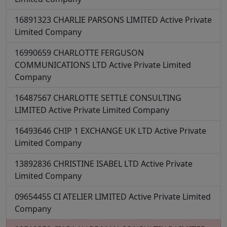
16891323
CHARLIE PARSONS LIMITED
Active
Private
Limited Company
16990659
CHARLOTTE FERGUSON
COMMUNICATIONS LTD
Active
Private Limited
Company
16487567
CHARLOTTE SETTLE CONSULTING
LIMITED
Active
Private Limited Company
16493646
CHIP 1 EXCHANGE UK LTD
Active
Private
Limited Company
13892836
CHRISTINE ISABEL LTD
Active
Private
Limited Company
09654455
CI ATELIER LIMITED
Active
Private Limited
Company