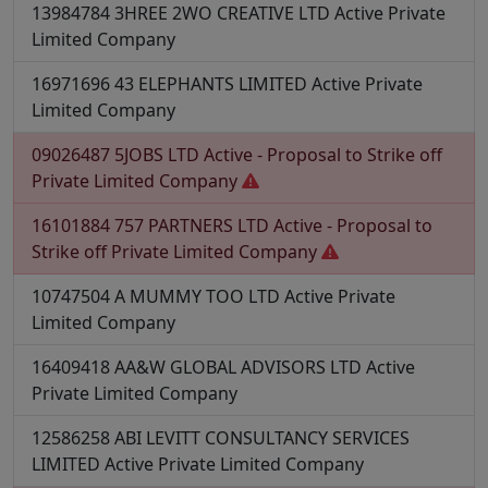
13984784
3HREE 2WO CREATIVE LTD
Active
Private
Limited Company
16971696
43 ELEPHANTS LIMITED
Active
Private
Limited Company
09026487
5JOBS LTD
Active - Proposal to Strike off
Private Limited Company
16101884
757 PARTNERS LTD
Active - Proposal to
Strike off
Private Limited Company
10747504
A MUMMY TOO LTD
Active
Private
Limited Company
16409418
AA&W GLOBAL ADVISORS LTD
Active
Private Limited Company
12586258
ABI LEVITT CONSULTANCY SERVICES
LIMITED
Active
Private Limited Company