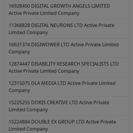
16928400
DIGITAL GROWTH ANGELS LIMITED
Active
Private Limited Company
11368828
DIGITAL NEURONS LTD
Active
Private
Limited Company
16631374
DIGIWOWER LTD
Active
Private Limited
Company
12874447
DISABILITY RESEARCH SPECIALISTS LTD
Active
Private Limited Company
12315075
DLA MEDIA LTD
Active
Private Limited
Company
15225255
DORIS CREATIVE LTD
Active
Private
Limited Company
15224884
DOUBLE EX GROUP LTD
Active
Private
Limited Company