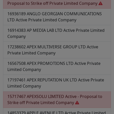
Proposal to Strike off
Private Limited Company
16936189
ANGLO GEORGIAN COMMUNICATIONS
LTD
Active
Private Limited Company
16914383
AP MEDIA LAB LTD
Active
Private Limited
Company
17238602
APEX MULTIVERSE GROUP LTD
Active
Private Limited Company
16567508
APEX PROMOTIONS LTD
Active
Private
Limited Company
17197461
APEX REPUTATION UK LTD
Active
Private
Limited Company
15717467
APEXSOLU LIMITED
Active - Proposal to
Strike off
Private Limited Company
14853379
APPLE AVENUE LTD
Active
Private Limited