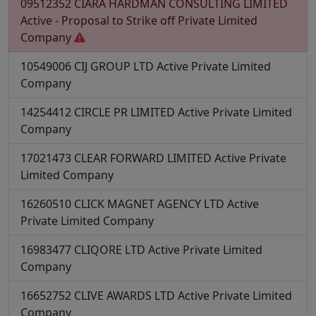
09512352
CIARA HARDMAN CONSULTING LIMITED
Active - Proposal to Strike off
Private Limited
Company
10549006
CIJ GROUP LTD
Active
Private Limited
Company
14254412
CIRCLE PR LIMITED
Active
Private Limited
Company
17021473
CLEAR FORWARD LIMITED
Active
Private
Limited Company
16260510
CLICK MAGNET AGENCY LTD
Active
Private Limited Company
16983477
CLIQORE LTD
Active
Private Limited
Company
16652752
CLIVE AWARDS LTD
Active
Private Limited
Company