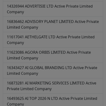
14326944
ADVERTISIE LTD
Active
Private Limited
Company
16836462
ADVISORY PLANET LIMITED
Active
Private
Limited Company
11617041
AETHELGATE LTD
Active
Private Limited
Company
11623086
AGORA ORBIS LIMITED
Active
Private
Limited Company
16343427
AI GLOBAL BRANDING LTD
Active
Private
Limited Company
16873281
AI MARKETING SERVICES LIMITED
Active
Private Limited Company
16493625
AI TOP 2026 N LTD
Active
Private Limited
Company