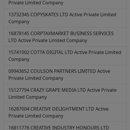
Private Limited Company
13732345
COPYSKATES LTD
Active
Private Limited
Company
16878145
CORPTAXMARKET BUSINESS SERVICES
LTD
Active
Private Limited Company
15741002
COTTA DIGITAL LTD
Active
Private Limited
Company
09943652
COULSON PARTNERS LIMITED
Active
Private Limited Company
15127794
CRAZY GRAPE MEDIA LTD
Active
Private
Limited Company
16287004
CREATIVE DELIGHTMENT LTD
Active
Private Limited Company
16811776
CREATIVE INDUSTRY HONOURS LTD