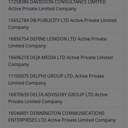
17258386
DAVIDSON CONSULTANCE LIMITED
Active
Private Limited Company
15652784
DB PUBLICITY LTD
Active
Private Limited
Company
16856754
DEFINE LONDON LTD
Active
Private
Limited Company
16696218
DEJA MEDIA LTD
Active
Private Limited
Company
11106975
DELPHI GROUP LTD.
Active
Private
Limited Company
16870639
DELTA ADVISORY GROUP LTD
Active
Private Limited Company
16546891
DENNINGTON COMMUNICATIONS
ENTERPRISES LTD
Active
Private Limited Company