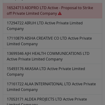
16524713
AIOPRO LTD
Active - Proposal to Strike
off
Private Limited Company
17294722
AIRUH LTD
Active
Private Limited
Company
17110879
AISHA CREATIVE CO LTD
Active
Private
Limited Company
13699346
AJH HEALTH COMMUNICATIONS LTD
Active
Private Limited Company
15493176
AKASAA LTD
Active
Private Limited
Company
17161722
ALAA INTERNATIONAL LTD
Active
Private
Limited Company
17053171
ALDEA PROJECTS LTD
Active
Private
Limited Company