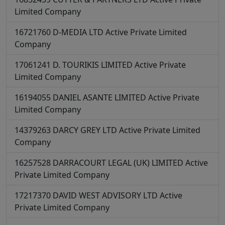
Limited Company
16721760
D-MEDIA LTD
Active
Private Limited
Company
17061241
D. TOURIKIS LIMITED
Active
Private
Limited Company
16194055
DANIEL ASANTE LIMITED
Active
Private
Limited Company
14379263
DARCY GREY LTD
Active
Private Limited
Company
16257528
DARRACOURT LEGAL (UK) LIMITED
Active
Private Limited Company
17217370
DAVID WEST ADVISORY LTD
Active
Private Limited Company