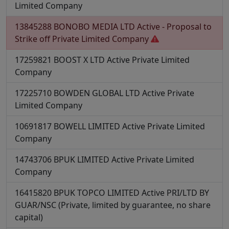
Limited Company
13845288
BONOBO MEDIA LTD
Active - Proposal to
Strike off
Private Limited Company
17259821
BOOST X LTD
Active
Private Limited
Company
17225710
BOWDEN GLOBAL LTD
Active
Private
Limited Company
10691817
BOWELL LIMITED
Active
Private Limited
Company
14743706
BPUK LIMITED
Active
Private Limited
Company
16415820
BPUK TOPCO LIMITED
Active
PRI/LTD BY
GUAR/NSC (Private, limited by guarantee, no share
capital)