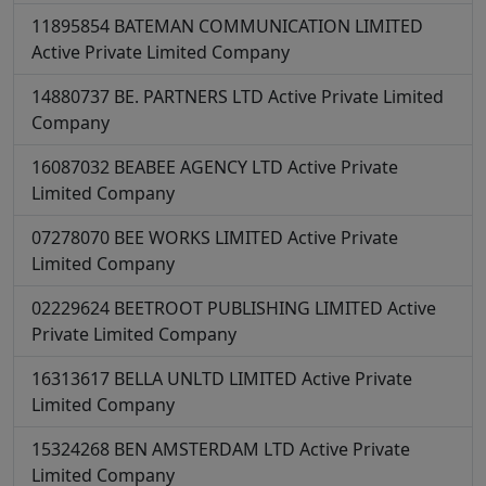
11895854
BATEMAN COMMUNICATION LIMITED
Active
Private Limited Company
14880737
BE. PARTNERS LTD
Active
Private Limited
Company
16087032
BEABEE AGENCY LTD
Active
Private
Limited Company
07278070
BEE WORKS LIMITED
Active
Private
Limited Company
02229624
BEETROOT PUBLISHING LIMITED
Active
Private Limited Company
16313617
BELLA UNLTD LIMITED
Active
Private
Limited Company
15324268
BEN AMSTERDAM LTD
Active
Private
Limited Company