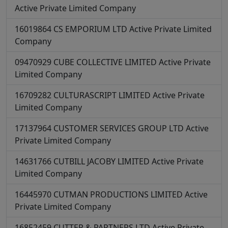
Active
Private Limited Company
16019864
CS EMPORIUM LTD
Active
Private Limited
Company
09470929
CUBE COLLECTIVE LIMITED
Active
Private
Limited Company
16709282
CULTURASCRIPT LIMITED
Active
Private
Limited Company
17137964
CUSTOMER SERVICES GROUP LTD
Active
Private Limited Company
14631766
CUTBILL JACOBY LIMITED
Active
Private
Limited Company
16445970
CUTMAN PRODUCTIONS LIMITED
Active
Private Limited Company
16852459
CUTTER & PARTNERS LTD
Active
Private