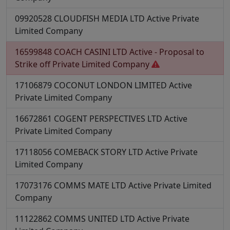
09920528
CLOUDFISH MEDIA LTD
Active
Private
Limited Company
16599848
COACH CASINI LTD
Active - Proposal to
Strike off
Private Limited Company
17106879
COCONUT LONDON LIMITED
Active
Private Limited Company
16672861
COGENT PERSPECTIVES LTD
Active
Private Limited Company
17118056
COMEBACK STORY LTD
Active
Private
Limited Company
17073176
COMMS MATE LTD
Active
Private Limited
Company
11122862
COMMS UNITED LTD
Active
Private