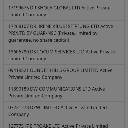
17199675
DR SHOLA GLOBAL LTD
Active
Private
Limited Company
17268107
DR. IRENE KILUBI STIFTUNG LTD
Active
PRI/LTD BY GUAR/NSC (Private, limited by
guarantee, no share capital)
13606780
DS LOCUM SERVICES LTD
Active
Private
Limited Company
09419521
DUNDEE HILLS GROUP LIMITED
Active
Private Limited Company
11890189
DW COMMUNICATIONS LTD
Active
Private Limited Company
07221273
DZW LIMITED
Active
Private Limited
Company
12777517
E TROAKE LTD
Active
Private Limited