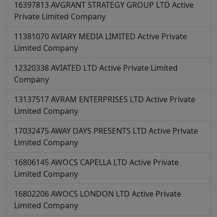
16397813
AVGRANT STRATEGY GROUP LTD
Active
Private Limited Company
11381070
AVIARY MEDIA LIMITED
Active
Private
Limited Company
12320338
AVIATED LTD
Active
Private Limited
Company
13137517
AVRAM ENTERPRISES LTD
Active
Private
Limited Company
17032475
AWAY DAYS PRESENTS LTD
Active
Private
Limited Company
16806145
AWOCS CAPELLA LTD
Active
Private
Limited Company
16802206
AWOCS LONDON LTD
Active
Private
Limited Company