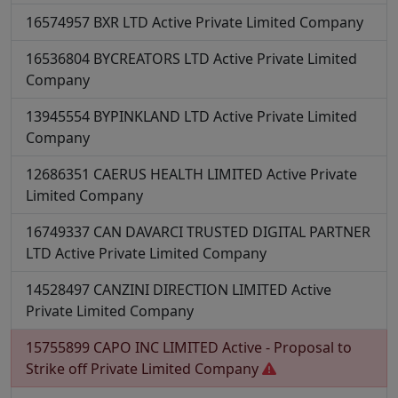
16574957
BXR LTD
Active
Private Limited Company
16536804
BYCREATORS LTD
Active
Private Limited
Company
13945554
BYPINKLAND LTD
Active
Private Limited
Company
12686351
CAERUS HEALTH LIMITED
Active
Private
Limited Company
16749337
CAN DAVARCI TRUSTED DIGITAL PARTNER
LTD
Active
Private Limited Company
14528497
CANZINI DIRECTION LIMITED
Active
Private Limited Company
15755899
CAPO INC LIMITED
Active - Proposal to
Strike off
Private Limited Company