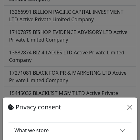
13266991
BILLION PACIFIC CAPITAL INVESTMENT
LTD
Active
Private Limited Company
17107875
BISHOP EVIDENCE ADVISORY LTD
Active
Private Limited Company
13882874
BIZ 4 LADIES LTD
Active
Private Limited
Company
17271081
BLACK FOX PR & MARKETING LTD
Active
Private Limited Company
15445032
BLACKLIST MGMT LTD
Active
Private
Limited Company
Privacy consent
12198360
BLACKSQUARE SECURITIES LTD
Active
Private Limited Company
What we store
10583043
BLANKET CONSULTING LIMITED
Active