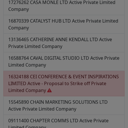
17276262
CASA MONLE LTD
Active
Private Limited
Company
16870339
CATALYST HUB LTD
Active
Private Limited
Company
13136465
CATHERINE ANNE KENDALL LTD
Active
Private Limited Company
16588764
CAVAL DIGITAL STUDIO LTD
Active
Private
Limited Company
16324188
CEI CONFERENCE & EVENT INSPIRATIONS
LIMITED
Active - Proposal to Strike off
Private
Limited Company
15545890
CHAIN MARKETING SOLUTIONS LTD
Active
Private Limited Company
09111400
CHAPTER COMMS LTD
Active
Private
Limited Company