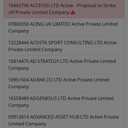
16463796
ACCESSD LTD
Active - Proposal to Strike
off
Private Limited Company
07866356
ACING UK LIMITED
Active
Private Limited
Company
12228444
ACOSTA SPORT CONSULTING LTD
Active
Private Limited Company
16814475
AD STRATEGY LTD
Active
Private Limited
Company
16951504
ADANE.CO LTD
Active
Private Limited
Company
16558489
ADGENIOUS LTD
Active
Private Limited
Company
09913614
ADVANCED ASSET HUB LTD
Active
Private
Limited Company