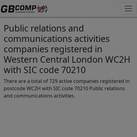
Public relations and
communications activities
companies registered in
Western Central London WC2H
with SIC code 70210
There are a total of 729 active companies registered in
postcode WC2H with SIC code 70210 Public relations
and communications activities.