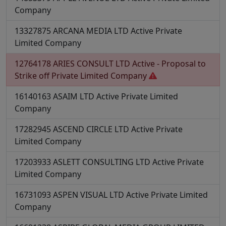
Company
13327875
ARCANA MEDIA LTD
Active
Private
Limited Company
12764178
ARIES CONSULT LTD
Active - Proposal to
Strike off
Private Limited Company
16140163
ASAIM LTD
Active
Private Limited
Company
17282945
ASCEND CIRCLE LTD
Active
Private
Limited Company
17203933
ASLETT CONSULTING LTD
Active
Private
Limited Company
16731093
ASPEN VISUAL LTD
Active
Private Limited
Company