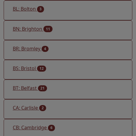
BL: Bolton
3
BN: Brighton
11
BR: Bromley
4
BS: Bristol
12
BT: Belfast
21
CA: Carlisle
2
CB: Cambridge
6