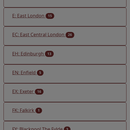
E: East London
15
EC: East Central London
26
EH: Edinburgh
13
EN: Enfield
5
EX: Exeter
16
FK: Falkirk
1
FY: Blackpool The Fylde
3