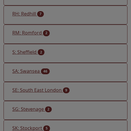
RH: Redhill
7
RM: Romford
2
S: Sheffield
2
SA: Swansea
46
SE: South East London
9
SG: Stevenage
2
SK: Stockport
5