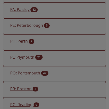
PA: Paisley
42
PE: Peterborough
3
PH: Perth
7
PL: Plymouth
21
PO: Portsmouth
47
PR: Preston
3
RG: Reading
9