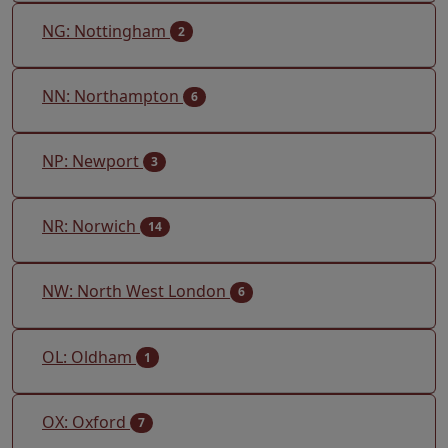
NG: Nottingham
2
NN: Northampton
6
NP: Newport
3
NR: Norwich
14
NW: North West London
6
OL: Oldham
1
OX: Oxford
7