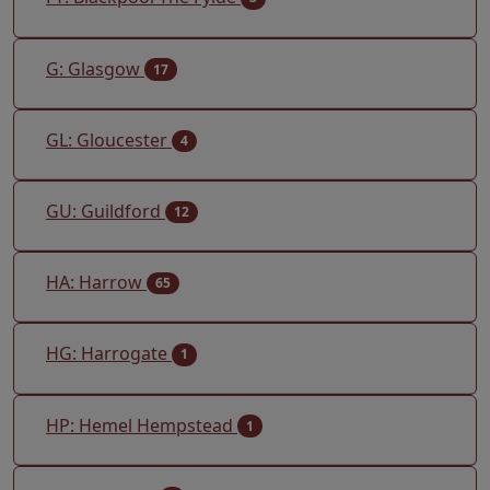
G: Glasgow
17
GL: Gloucester
4
GU: Guildford
12
HA: Harrow
65
HG: Harrogate
1
HP: Hemel Hempstead
1