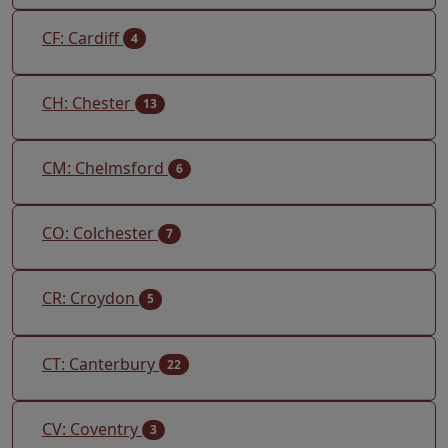
CF: Cardiff
4
CH: Chester
13
CM: Chelmsford
6
CO: Colchester
7
CR: Croydon
5
CT: Canterbury
22
CV: Coventry
3