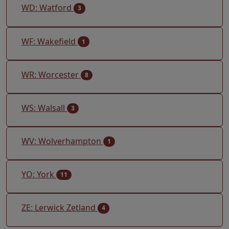
WD: Watford
3
WF: Wakefield
1
WR: Worcester
8
WS: Walsall
3
WV: Wolverhampton
1
YO: York
11
ZE: Lerwick Zetland
4