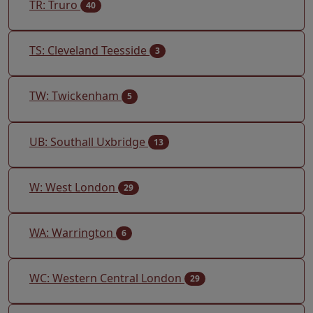
TR: Truro
40
TS: Cleveland Teesside
3
TW: Twickenham
5
UB: Southall Uxbridge
13
W: West London
29
WA: Warrington
6
WC: Western Central London
29