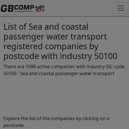
List of Sea and coastal
passenger water transport
registered companies by
postcode with industry 50100
There are 1086 active companies with industry SIC code
50100 - Sea and coastal passenger water transport
Explore the list of the companies by clicking on a
postcode.