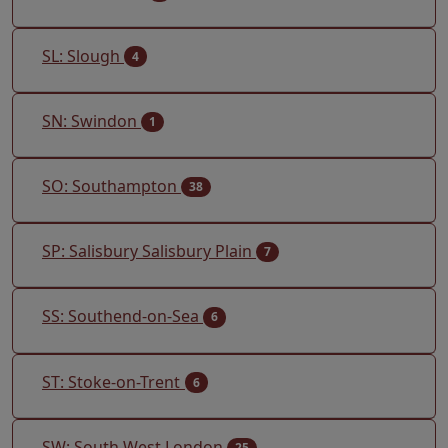
SL: Slough
4
SN: Swindon
1
SO: Southampton
38
SP: Salisbury Salisbury Plain
7
SS: Southend-on-Sea
6
ST: Stoke-on-Trent
6
SW: South West London
25