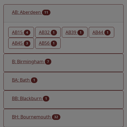
AB: Aberdeen
11
AB15
AB32
AB39
AB44
4
1
1
1
AB45
AB56
3
1
B: Birmingham
7
BA: Bath
1
BB: Blackburn
1
BH: Bournemouth
32