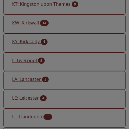
KT: Kingston upon Thames
9
KW: Kirkwall
14
KY: Kirkcaldy
4
L: Liverpool
5
LA: Lancaster
5
LE: Leicester
4
LL: Llandudno
11