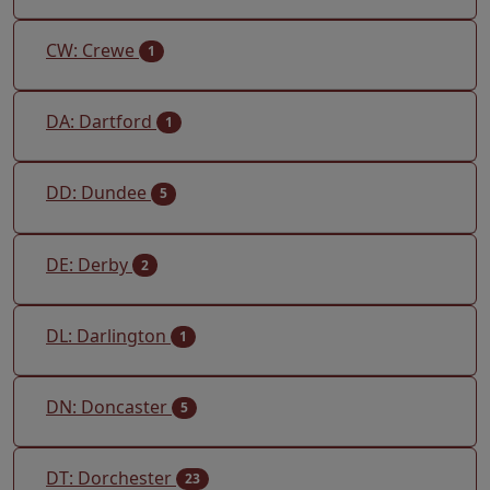
CW: Crewe
1
DA: Dartford
1
DD: Dundee
5
DE: Derby
2
DL: Darlington
1
DN: Doncaster
5
DT: Dorchester
23