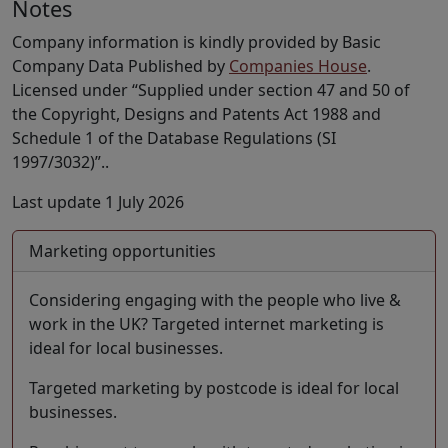
Notes
Company information is kindly provided by Basic
Company Data Published by
Companies House
.
Licensed under “Supplied under section 47 and 50 of
the Copyright, Designs and Patents Act 1988 and
Schedule 1 of the Database Regulations (SI
1997/3032)”..
Last update 1 July 2026
Marketing opportunities
Considering engaging with the people who live &
work in the UK? Targeted internet marketing is
ideal for local businesses.
Targeted marketing by postcode is ideal for local
businesses.