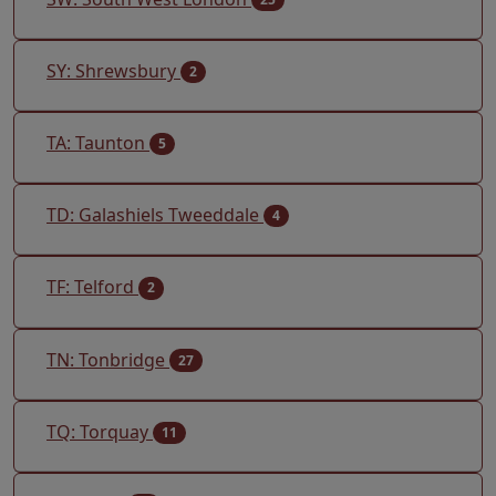
SY: Shrewsbury
2
TA: Taunton
5
TD: Galashiels Tweeddale
4
TF: Telford
2
TN: Tonbridge
27
TQ: Torquay
11