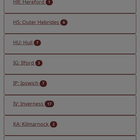
HR: Hereford
1
HS: Outer Hebrides
6
HU: Hull
7
IG: Ilford
3
IP: Ipswich
7
IV: Inverness
17
KA: Kilmarnock
2