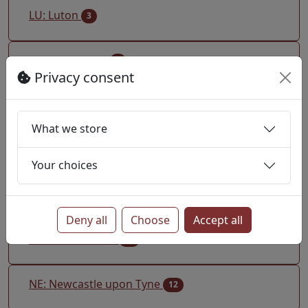
LU: Luton
3
M: Manchester
4
Privacy consent
ME: Rochester Medway
10
What we store
MK: Milton Keynes
5
Your choices
ML: Motherwell
1
Deny all
Choose
Accept all
N: North London
28
NE: Newcastle upon Tyne
12