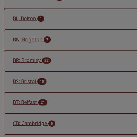
BL: Bolton
1
BN: Brighton
7
BR: Bromley
22
BS: Bristol
10
BT: Belfast
21
CB: Cambridge
6