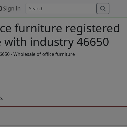
Sign in
ice furniture registered
 with industry 46650
650 - Wholesale of office furniture
e.