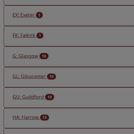
EX: Exeter
5
FK: Falkirk
1
G: Glasgow
10
GL: Gloucester
10
GU: Guildford
10
HA: Harrow
13