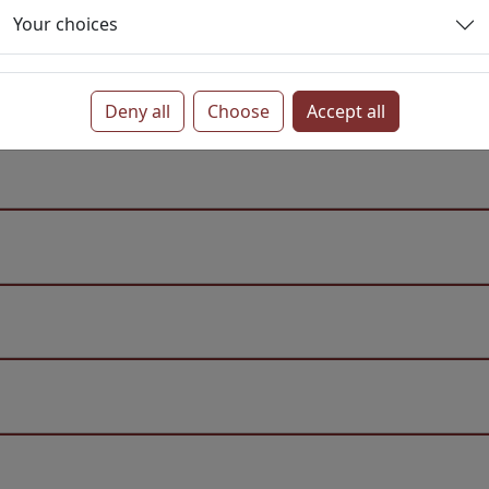
Your choices
Deny all
Choose
Accept all