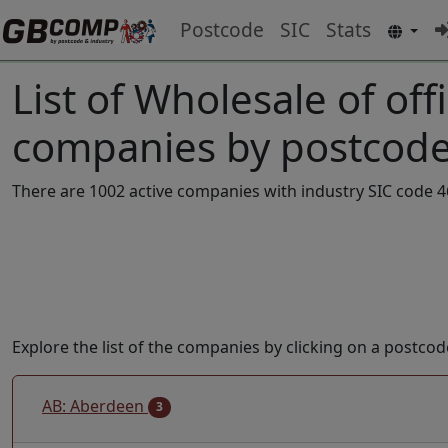
Postcode
SIC
Stats
List of Wholesale of off
companies by postcode
There are 1002 active companies with industry SIC code 46
Explore the list of the companies by clicking on a postcod
AB: Aberdeen
3