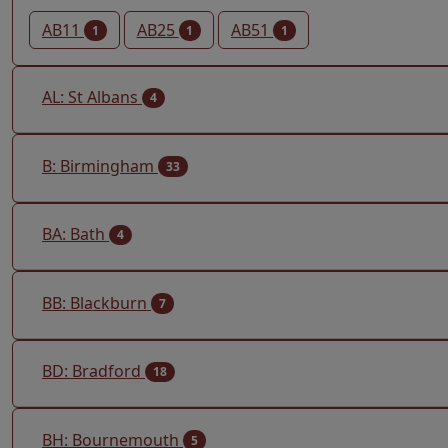
AB11
AB25
AB51
1
1
1
AL: St Albans
4
B: Birmingham
33
BA: Bath
4
BB: Blackburn
7
BD: Bradford
18
BH: Bournemouth
5