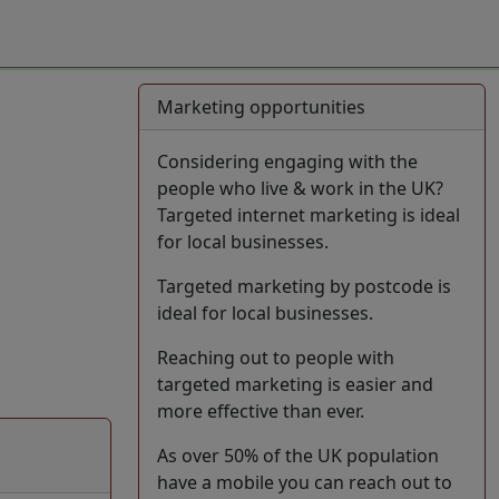
Marketing opportunities
Considering engaging with the
people who live & work in the UK?
Targeted internet marketing is ideal
for local businesses.
Targeted marketing by postcode is
ideal for local businesses.
Reaching out to people with
targeted marketing is easier and
more effective than ever.
As over 50% of the UK population
have a mobile you can reach out to