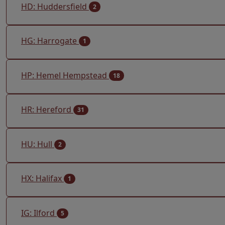
HD: Huddersfield
2
HG: Harrogate
1
HP: Hemel Hempstead
18
HR: Hereford
31
HU: Hull
2
HX: Halifax
1
IG: Ilford
5