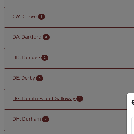
CW: Crewe
1
DA: Dartford
4
DD: Dundee
2
DE: Derby
5
DG: Dumfries and Galloway
1
DH: Durham
2