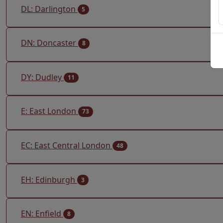
DL: Darlington
5
DN: Doncaster
8
DY: Dudley
11
E: East London
73
EC: East Central London
48
EH: Edinburgh
3
EN: Enfield
8