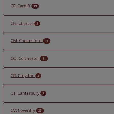
CF: Cardiff
19
CH: Chester
3
CM: Chelmsford
16
CO: Colchester
11
CR: Croydon
3
CT: Canterbury
2
CV: Coventry
25