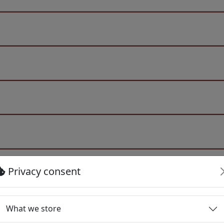
Privacy consent
What we store