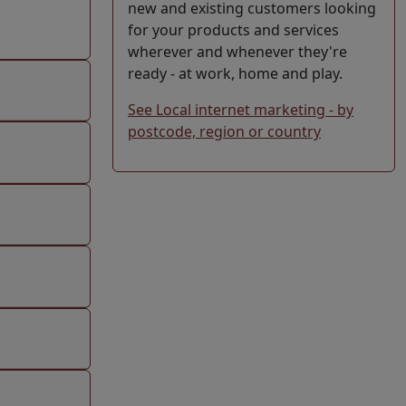
new and existing customers looking
for your products and services
wherever and whenever they're
ready - at work, home and play.
See Local internet marketing - by
postcode, region or country