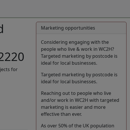
d
Marketing opportunities
Considering engaging with the
people who live & work in WC2H?
42220
Targeted marketing by postcode is
ideal for local businesses.
jects for
Targeted marketing by postcode is
ideal for local businesses.
Reaching out to people who live
and/or work in WC2H with targeted
marketing is easier and more
effective than ever.
As over 50% of the UK population