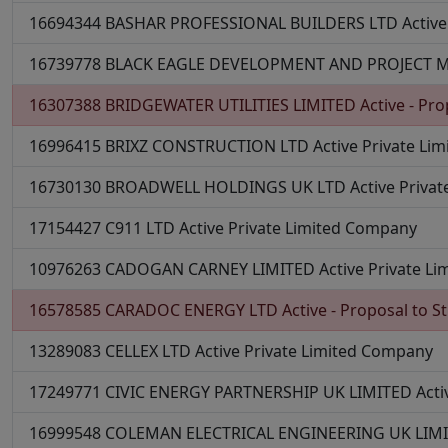
16694344
BASHAR PROFESSIONAL BUILDERS LTD
Active
16739778
BLACK EAGLE DEVELOPMENT AND PROJECT
16307388
BRIDGEWATER UTILITIES LIMITED
Active - Pro
16996415
BRIXZ CONSTRUCTION LTD
Active
Private Li
16730130
BROADWELL HOLDINGS UK LTD
Active
Priva
17154427
C911 LTD
Active
Private Limited Company
10976263
CADOGAN CARNEY LIMITED
Active
Private L
16578585
CARADOC ENERGY LTD
Active - Proposal to St
13289083
CELLEX LTD
Active
Private Limited Company
17249771
CIVIC ENERGY PARTNERSHIP UK LIMITED
Acti
16999548
COLEMAN ELECTRICAL ENGINEERING UK LIM