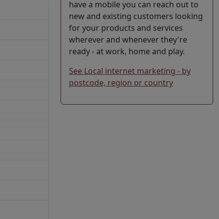
have a mobile you can reach out to
new and existing customers looking
for your products and services
wherever and whenever they're
ready - at work, home and play.
See Local internet marketing - by
postcode, region or country