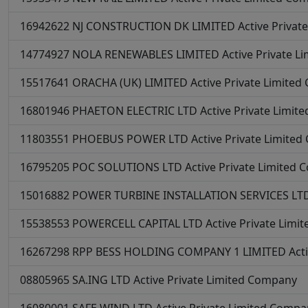
16942622
NJ CONSTRUCTION DK LIMITED
Active
Privat
14774927
NOLA RENEWABLES LIMITED
Active
Private L
15517641
ORACHA (UK) LIMITED
Active
Private Limite
16801946
PHAETON ELECTRIC LTD
Active
Private Limit
11803551
PHOEBUS POWER LTD
Active
Private Limite
16795205
POC SOLUTIONS LTD
Active
Private Limited
15016882
POWER TURBINE INSTALLATION SERVICES LT
15538553
POWERCELL CAPITAL LTD
Active
Private Limi
16267298
RPP BESS HOLDING COMPANY 1 LIMITED
Act
08805965
SA.ING LTD
Active
Private Limited Company