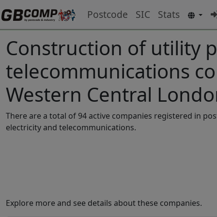
Postcode
SIC
Stats
Construction of utility p
telecommunications co
Western Central Londo
There are a total of 94 active companies registered in po
electricity and telecommunications.
Explore more and see details about these companies.