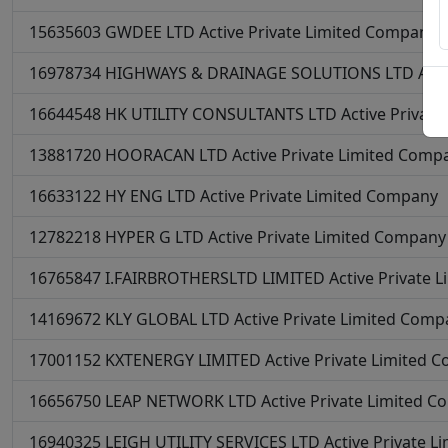
15635603
GWDEE LTD
Active
Private Limited Company
16978734
HIGHWAYS & DRAINAGE SOLUTIONS LTD
Acti
16644548
HK UTILITY CONSULTANTS LTD
Active
Private
13881720
HOORACAN LTD
Active
Private Limited Comp
16633122
HY ENG LTD
Active
Private Limited Company
12782218
HYPER G LTD
Active
Private Limited Company
16765847
I.FAIRBROTHERSLTD LIMITED
Active
Private 
14169672
KLY GLOBAL LTD
Active
Private Limited Comp
17001152
KXTENERGY LIMITED
Active
Private Limited 
16656750
LEAP NETWORK LTD
Active
Private Limited 
16940325
LEIGH UTILITY SERVICES LTD
Active
Private L