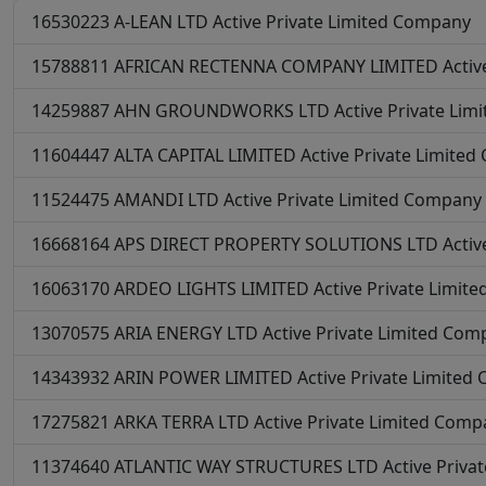
16530223
A-LEAN LTD
Active
Private Limited Company
15788811
AFRICAN RECTENNA COMPANY LIMITED
Activ
14259887
AHN GROUNDWORKS LTD
Active
Private Lim
11604447
ALTA CAPITAL LIMITED
Active
Private Limite
11524475
AMANDI LTD
Active
Private Limited Company
16668164
APS DIRECT PROPERTY SOLUTIONS LTD
Activ
16063170
ARDEO LIGHTS LIMITED
Active
Private Limit
13070575
ARIA ENERGY LTD
Active
Private Limited Com
14343932
ARIN POWER LIMITED
Active
Private Limited
17275821
ARKA TERRA LTD
Active
Private Limited Comp
11374640
ATLANTIC WAY STRUCTURES LTD
Active
Priva