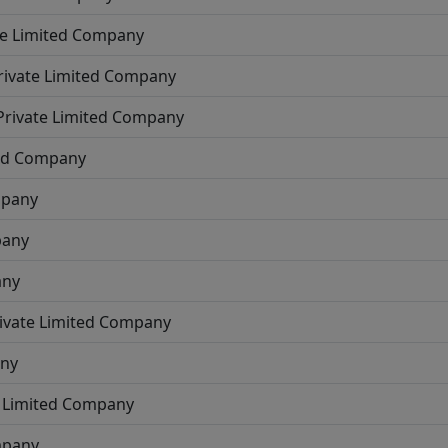
te Limited Company
rivate Limited Company
Private Limited Company
ted Company
mpany
pany
any
ivate Limited Company
any
e Limited Company
mpany