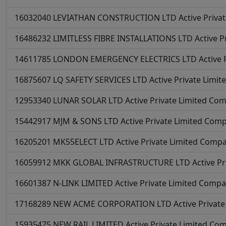
16032040
LEVIATHAN CONSTRUCTION LTD
Active
Priva
16486232
LIMITLESS FIBRE INSTALLATIONS LTD
Active
P
14611785
LONDON EMERGENCY ELECTRICS LTD
Active
16875607
LQ SAFETY SERVICES LTD
Active
Private Limi
12953340
LUNAR SOLAR LTD
Active
Private Limited Co
15442917
MJM & SONS LTD
Active
Private Limited Com
16205201
MK55ELECT LTD
Active
Private Limited Comp
16059912
MKK GLOBAL INFRASTRUCTURE LTD
Active
Pr
16601387
N-LINK LIMITED
Active
Private Limited Comp
17168289
NEW ACME CORPORATION LTD
Active
Privat
15935475
NEW RAIL LIMITED
Active
Private Limited Co