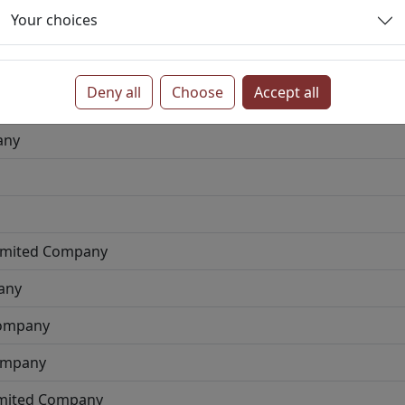
Your choices
ve
Private Limited Company
Deny all
Choose
Accept all
 Limited Company
any
Limited Company
any
Company
Company
imited Company