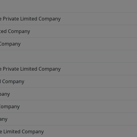
e
Private Limited Company
ited Company
d Company
e
Private Limited Company
ed Company
pany
 Company
any
te Limited Company