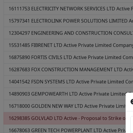
16111753
ELECTRICITY NETWORK SERVICES LTD
Active
15797341
ELECTROLINK POWER SOLUTIONS LIMITED
A
12304297
ENGINEERING AND CONSTRUCTION CONSUL
15531485
FIBRENET LTD
Active
Private Limited Compan
16875890
FORTIS CIVILS LTD
Active
Private Limited Co
16287683
FOX CONSTRUCTION MANAGEMENT LTD
Acti
14041542
FSDN SYSTEMS LTD
Active
Private Limited C
14890903
GEMPOWEARTH LTD
Active
Private Limited 
16718000
GOLDEN NEW WAY LTD
Active
Private Limit
16298385
GOLVLAD LTD
Active - Proposal to Strike off
P
16678063
GREEN TECH POWERPLANT LTD
Active
Privat