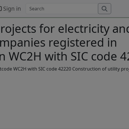
Sign in
rojects for electricity an
mpanies registered in
n WC2H with SIC code 
stcode WC2H with SIC code 42220 Construction of utility pro