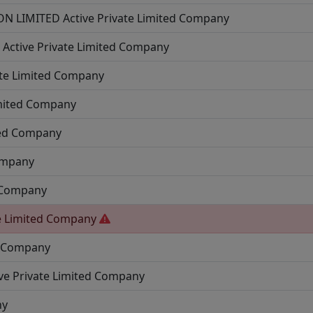
N LIMITED
Active
Private Limited Company
D
Active
Private Limited Company
ate Limited Company
imited Company
ted Company
ompany
d Company
e Limited Company
d Company
ve
Private Limited Company
ny