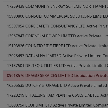
17259438
COMMUNITY ENERGY SCHEME NORTHAMPTO
15990800
CONSULT COMMERCIAL SOLUTIONS LIMITE
15397054
CORE SAFETY CONSULTANCY LTD
Active
Priv
13967847
CORINIUM POWER LIMITED
Active
Private L
15193826
COUNTRYSIDE FIBRE LTD
Active
Private Limi
17023497
DATUM HV LIMITED
Active
Private Limited C
17137501
DELTEQ UTILITIES LTD
Active
Private Limite
09618576
DRAGO SERVICES LIMITED
Liquidation
Privat
16205535
DUTCHY STORAGE LTD
Active
Private Limite
17223219
E H ALLINGHAM PLANT & CIVILS LIMITED
Acti
13698754
ECOPUMP LTD
Active
Private Limited Compa