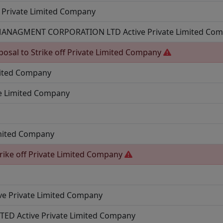
Private Limited Company
 MANAGMENT CORPORATION LTD
Active
Private Limited Co
posal to Strike off
Private Limited Company
mited Company
te Limited Company
imited Company
rike off
Private Limited Company
ve
Private Limited Company
ITED
Active
Private Limited Company