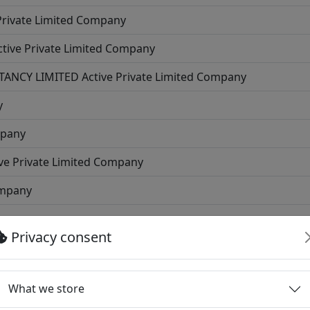
Private Limited Company
ctive
Private Limited Company
TANCY LIMITED
Active
Private Limited Company
y
mpany
ve
Private Limited Company
ompany
Company
Privacy consent
ed Company
rivate Limited Company
What we store
e Limited Company