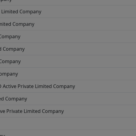
e Limited Company
imited Company
d Company
ed Company
d Company
 Company
D
Active
Private Limited Company
ted Company
ive
Private Limited Company