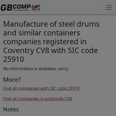
Manufacture of steel drums
and similar containers
companies registered in
Coventry CV8 with SIC code
25910
No information is available, sorry.
More?
Find all companies with SIC code 25910
Find all companies in postcode CV8
Notes