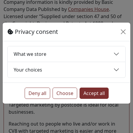
Company information is kindly provided by Basic
Company Data Published by
Companies House
.
Licensed under “Supplied under section 47 and 50 of
the Copyright, Designs and Patents Act 1988 and
Schedule 1 of the Database Regulations (SI
Privacy consent
1997/3032)”..
Last update 1 July 2026
What we store
Marketing opportunities
Your choices
Considering engaging with the people who live &
work in CV8? Targeted marketing by postcode is
ideal for local businesses.
Deny all
Choose
Accept all
Targeted marketing by postcode is ideal for local
businesses.
Reaching out to people who live and/or work in
CV8 with targeted marketing is easier and more