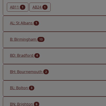
AB11
AB24
1
1
AL: St Albans
1
B: Birmingham
13
BD: Bradford
4
BH: Bournemouth
2
BL: Bolton
3
BN: Brighton
6