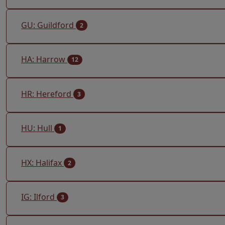
GU: Guildford
2
HA: Harrow
12
HR: Hereford
3
HU: Hull
1
HX: Halifax
2
IG: Ilford
3