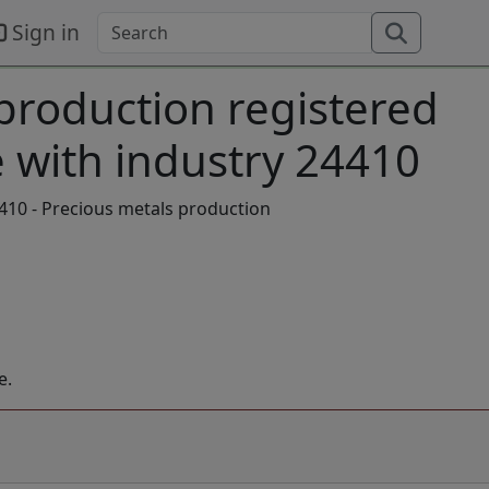
Sign in
 production registered
 with industry 24410
410 - Precious metals production
e.