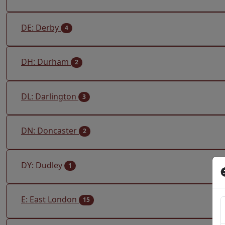
DE: Derby
4
DH: Durham
2
DL: Darlington
3
DN: Doncaster
2
DY: Dudley
1
E: East London
15