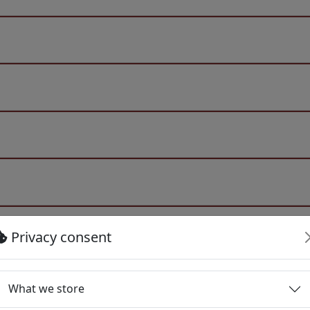
Privacy consent
What we store