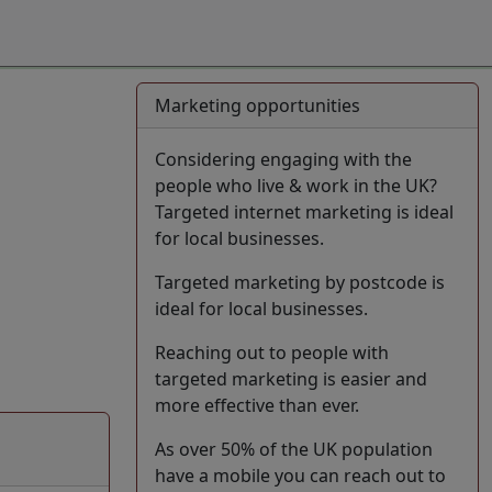
Marketing opportunities
Considering engaging with the
people who live & work in the UK?
Targeted internet marketing is ideal
for local businesses.
Targeted marketing by postcode is
ideal for local businesses.
Reaching out to people with
targeted marketing is easier and
more effective than ever.
As over 50% of the UK population
have a mobile you can reach out to