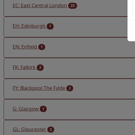
EC: East Central London
25
EH: Edinburgh
1
EN: Enfield
1
FK: Falkirk
2
FY: Blackpool The Fylde
2
G: Glasgow
1
GL: Gloucester
2