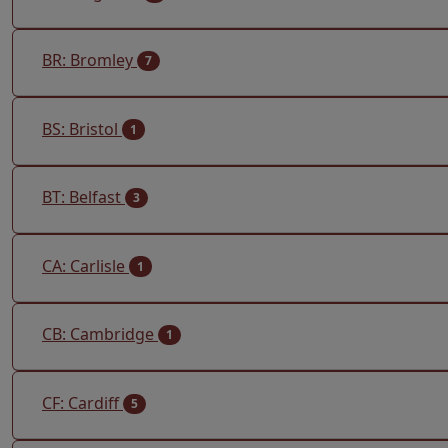
BR: Bromley
7
BS: Bristol
1
BT: Belfast
3
CA: Carlisle
1
CB: Cambridge
1
CF: Cardiff
5