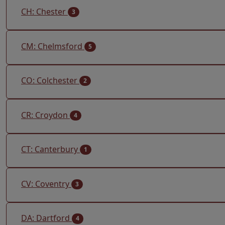
CH: Chester
3
CM: Chelmsford
5
CO: Colchester
2
CR: Croydon
4
CT: Canterbury
1
CV: Coventry
3
DA: Dartford
4