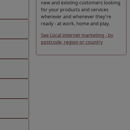
new and existing customers looking
for your products and services
wherever and whenever they're
ready - at work, home and play.
See Local internet marketing - by
postcode, region or country