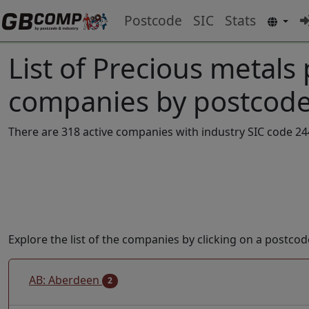
Postcode
SIC
Stats
List of Precious metals
companies by postcode
There are 318 active companies with industry SIC code 24
Explore the list of the companies by clicking on a postcod
AB: Aberdeen
2