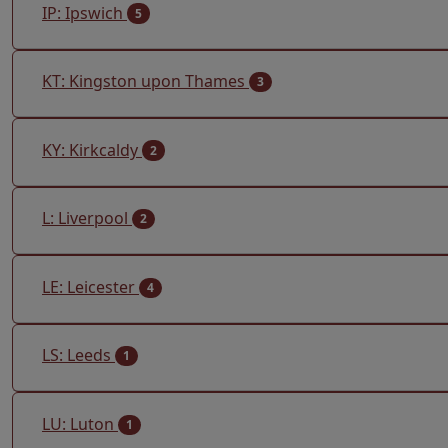
IP: Ipswich
5
KT: Kingston upon Thames
3
KY: Kirkcaldy
2
L: Liverpool
2
LE: Leicester
4
LS: Leeds
1
LU: Luton
1