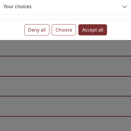
Your choices
Deny all
Choose
Accept all