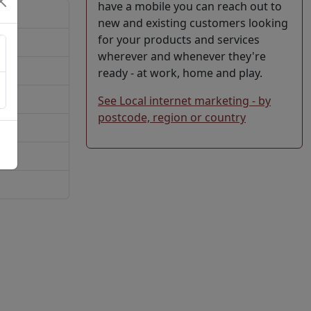
have a mobile you can reach out to
new and existing customers looking
for your products and services
wherever and whenever they're
ready - at work, home and play.
See Local internet marketing - by
postcode, region or country