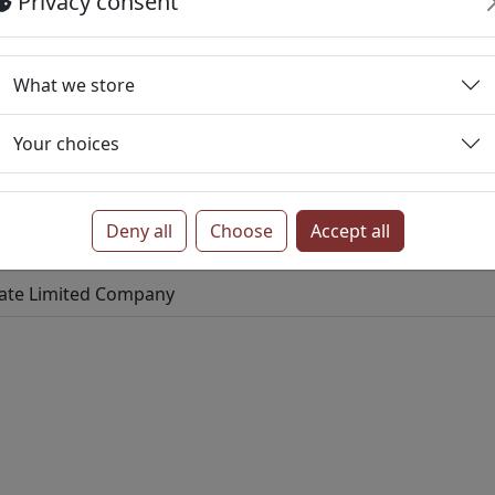
Privacy consent
ed Company
ited Company
What we store
te Limited Company
Your choices
ve
Private Limited Company
tive
Private Limited Company
Deny all
Choose
Accept all
imited Company
vate Limited Company