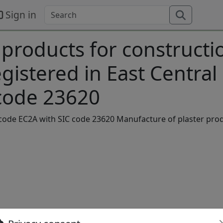
Sign in
 products for constructi
istered in East Central
code 23620
stcode EC2A with SIC code 23620 Manufacture of plaster pro