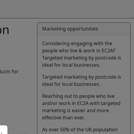
on
Marketing opportunities
Considering engaging with the
people who live & work in EC2A?
Targeted marketing by postcode is
ideal for local businesses.
ducts for
Targeted marketing by postcode is
ideal for local businesses.
Reaching out to people who live
and/or work in EC2A with targeted
marketing is easier and more
effective than ever.
As over 50% of the UK population