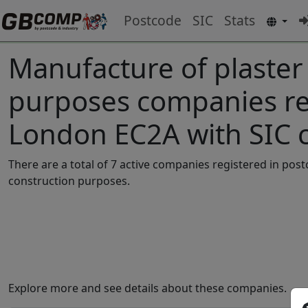
Postcode
SIC
Stats
Manufacture of plaster
purposes companies reg
London EC2A with SIC 
There are a total of 7 active companies registered in po
construction purposes.
Explore more and see details about these companies.