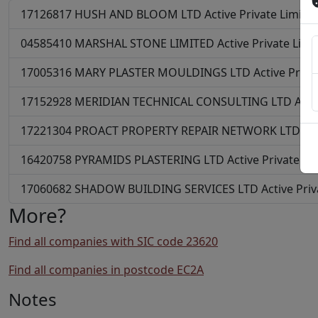
17126817
HUSH AND BLOOM LTD
Active
Private Limit
04585410
MARSHAL STONE LIMITED
Active
Private Lim
17005316
MARY PLASTER MOULDINGS LTD
Active
Priva
17152928
MERIDIAN TECHNICAL CONSULTING LTD
Acti
17221304
PROACT PROPERTY REPAIR NETWORK LTD
Ac
16420758
PYRAMIDS PLASTERING LTD
Active
Private L
17060682
SHADOW BUILDING SERVICES LTD
Active
Pri
More?
Find all companies with SIC code 23620
Find all companies in postcode EC2A
Notes