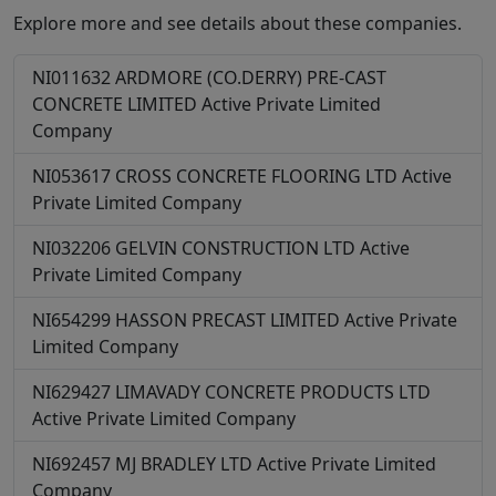
Explore more and see details about these companies.
NI011632
ARDMORE (CO.DERRY) PRE-CAST
CONCRETE LIMITED
Active
Private Limited
Company
NI053617
CROSS CONCRETE FLOORING LTD
Active
Private Limited Company
NI032206
GELVIN CONSTRUCTION LTD
Active
Private Limited Company
NI654299
HASSON PRECAST LIMITED
Active
Private
Limited Company
NI629427
LIMAVADY CONCRETE PRODUCTS LTD
Active
Private Limited Company
NI692457
MJ BRADLEY LTD
Active
Private Limited
Company