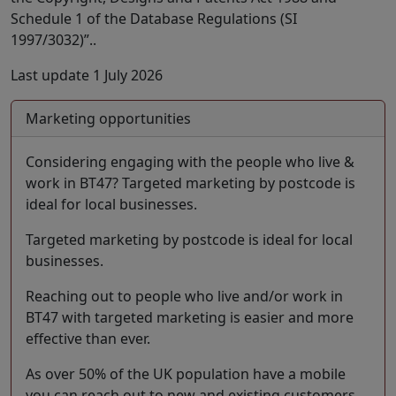
Schedule 1 of the Database Regulations (SI
1997/3032)”..
Last update 1 July 2026
Marketing opportunities
Considering engaging with the people who live &
work in BT47? Targeted marketing by postcode is
ideal for local businesses.
Targeted marketing by postcode is ideal for local
businesses.
Reaching out to people who live and/or work in
BT47 with targeted marketing is easier and more
effective than ever.
As over 50% of the UK population have a mobile
you can reach out to new and existing customers