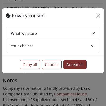
NI072142
PCL CONCRETE LTD
Active
Private Limited
Company
Privacy consent
NI619124
ROBINSON CONCRETE LTD
Active
Private
Limited Company
What we store
NI018162
WATERSTONE ENTERPRISES LIMITED
Active
Private Limited Company
Your choices
More?
Find all companies with SIC code 23610
Deny all
Choose
Accept all
Find all companies in postcode BT47
Notes
Company information is kindly provided by Basic
Company Data Published by
Companies House
.
Licensed under “Supplied under section 47 and 50 of
the Copyright, Designs and Patents Act 1988 and