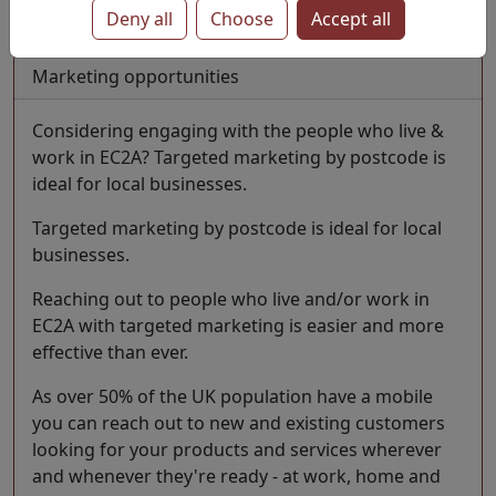
Deny all
Choose
Accept all
Last update 1 July 2026
Marketing opportunities
Considering engaging with the people who live &
work in EC2A? Targeted marketing by postcode is
ideal for local businesses.
Targeted marketing by postcode is ideal for local
businesses.
Reaching out to people who live and/or work in
EC2A with targeted marketing is easier and more
effective than ever.
As over 50% of the UK population have a mobile
you can reach out to new and existing customers
looking for your products and services wherever
and whenever they're ready - at work, home and