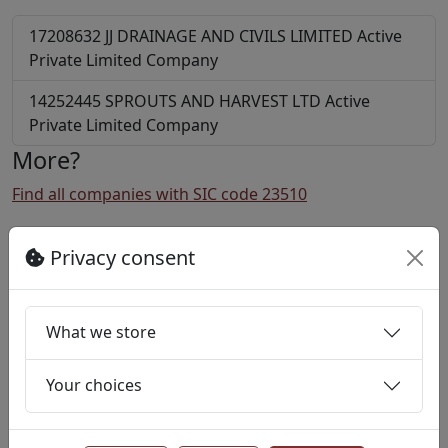
17208632
JJ DRAINAGE AND CIVILS LIMITED
Active
Private Limited Company
14252445
SPROUTS AND HARVEST LTD
Active
Private Limited Company
More?
Find all companies with SIC code 23510
Find all companies in postcode EC2A
Privacy consent
Notes
Company information is kindly provided by Basic
Company Data Published by
What we store
Companies House
.
Licensed under “Supplied under section 47 and 50 of
the Copyright, Designs and Patents Act 1988 and
Your choices
Schedule 1 of the Database Regulations (SI
1997/3032)”..