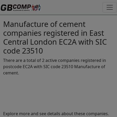
Manufacture of cement
companies registered in East
Central London EC2A with SIC
code 23510
There are a total of 2 active companies registered in
postcode EC2A with SIC code 23510 Manufacture of
cement.
Explore more and see details about these companies.