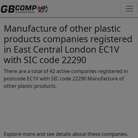
Manufacture of other plastic
products companies registered
in East Central London EC1V
with SIC code 22290
There are a total of 42 active companies registered in
postcode EC1V with SIC code 22290 Manufacture of
other plastic products.
Explore more and see details about these companies.