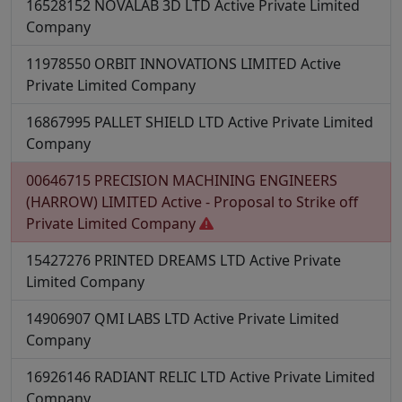
16528152
NOVALAB 3D LTD
Active
Private Limited
Company
11978550
ORBIT INNOVATIONS LIMITED
Active
Private Limited Company
16867995
PALLET SHIELD LTD
Active
Private Limited
Company
00646715
PRECISION MACHINING ENGINEERS
(HARROW) LIMITED
Active - Proposal to Strike off
Private Limited Company
15427276
PRINTED DREAMS LTD
Active
Private
Limited Company
14906907
QMI LABS LTD
Active
Private Limited
Company
16926146
RADIANT RELIC LTD
Active
Private Limited
Company