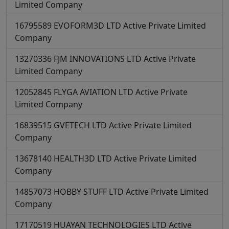
Limited Company
16795589
EVOFORM3D LTD
Active
Private Limited
Company
13270336
FJM INNOVATIONS LTD
Active
Private
Limited Company
12052845
FLYGA AVIATION LTD
Active
Private
Limited Company
16839515
GVETECH LTD
Active
Private Limited
Company
13678140
HEALTH3D LTD
Active
Private Limited
Company
14857073
HOBBY STUFF LTD
Active
Private Limited
Company
17170519
HUAYAN TECHNOLOGIES LTD
Active