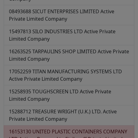
08493688
SICUT ENTERPRISES LIMITED
Active
Private Limited Company
15497813
SILO INDUSTRIES LTD
Active
Private
Limited Company
16263525
TARPAULINS SHOP LIMITED
Active
Private
Limited Company
17052259
TITAN MANUFACTURING SYSTEMS LTD
Active
Private Limited Company
15258935
TOUGHSCREEN LTD
Active
Private
Limited Company
15288712
TREASURE WRIGHT (U.K.) LTD.
Active
Private Limited Company
16153130
UNITED PLASTIC CONTAINERS COMPANY