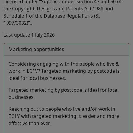
Licensed under “Supplied under section 47 and 50 of
the Copyright, Designs and Patents Act 1988 and
Schedule 1 of the Database Regulations (SI
1997/3032)”..
Last update 1 July 2026
Marketing opportunities
Considering engaging with the people who live &
work in EC1V? Targeted marketing by postcode is
ideal for local businesses.
Targeted marketing by postcode is ideal for local
businesses.
Reaching out to people who live and/or work in
EC1V with targeted marketing is easier and more
effective than ever.