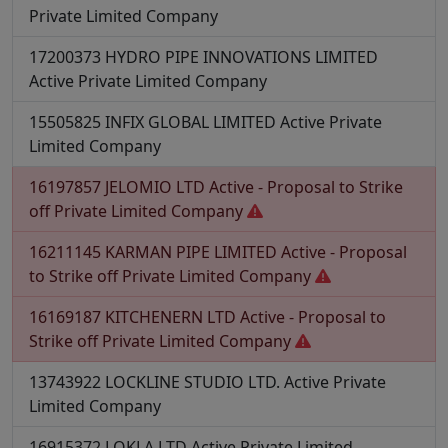
Private Limited Company
17200373
HYDRO PIPE INNOVATIONS LIMITED
Active
Private Limited Company
15505825
INFIX GLOBAL LIMITED
Active
Private
Limited Company
16197857
JELOMIO LTD
Active - Proposal to Strike
off
Private Limited Company
16211145
KARMAN PIPE LIMITED
Active - Proposal
to Strike off
Private Limited Company
16169187
KITCHENERN LTD
Active - Proposal to
Strike off
Private Limited Company
13743922
LOCKLINE STUDIO LTD.
Active
Private
Limited Company
16915372
LOKLA LTD
Active
Private Limited