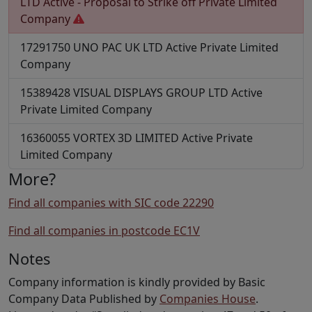
LTD
Active - Proposal to Strike off
Private Limited
Company
17291750
UNO PAC UK LTD
Active
Private Limited
Company
15389428
VISUAL DISPLAYS GROUP LTD
Active
Private Limited Company
16360055
VORTEX 3D LIMITED
Active
Private
Limited Company
More?
Find all companies with SIC code 22290
Find all companies in postcode EC1V
Notes
Company information is kindly provided by Basic
Company Data Published by
Companies House
.