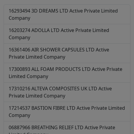
16293494
3D DREAMS LTD
Active
Private Limited
Company
16203274
ADOLLA LTD
Active
Private Limited
Company
16361406
AIR SHOWER CAPSULES LTD
Active
Private Limited Company
17300893
ALL FOAM PRODUCTS LTD
Active
Private
Limited Company
17310216
ALTEVA COMPOSITES UK LTD
Active
Private Limited Company
17214537
BASTION FIBRE LTD
Active
Private Limited
Company
06887966
BREATHING RELIEF LTD
Active
Private