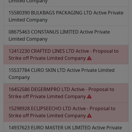
Limited Company
15580390
BULKBAGS PACKAGING LTD
Active
Private
Limited Company
08675463
CONSTANUS LIMITED
Active
Private
Limited Company
12412230
CRAFTED LINES LTD
Active - Proposal to
Strike off
Private Limited Company
15537784
CURO SKIN LTD
Active
Private Limited
Company
16452586
DEGERMPRO LTD
Active - Proposal to
Strike off
Private Limited Company
15298928
ECLIPSEECHO LTD
Active - Proposal to
Strike off
Private Limited Company
14937623
EURO MASTER UK LIMITED
Active
Private