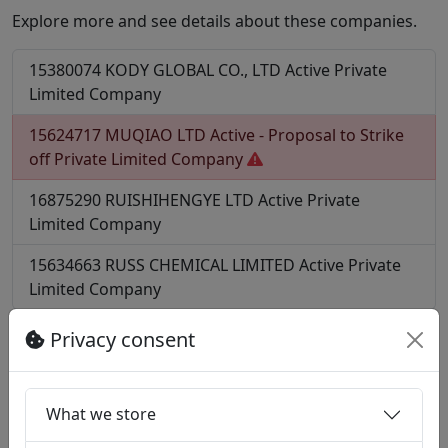
Explore more and see details about these companies.
15380074
KODY GLOBAL CO., LTD
Active
Private
Limited Company
15624717
MUQIAO LTD
Active - Proposal to Strike
off
Private Limited Company
16875290
RUISHIHENGYE LTD
Active
Private
Limited Company
15634663
RUSS CHEMICAL LIMITED
Active
Private
Limited Company
More?
Privacy consent
Find all companies with SIC code 20170
Find all companies in postcode CV2
What we store
Notes