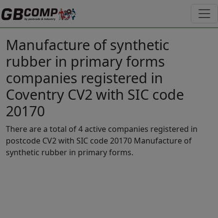
Manufacture of synthetic
rubber in primary forms
companies registered in
Coventry CV2 with SIC code
20170
There are a total of 4 active companies registered in
postcode CV2 with SIC code 20170 Manufacture of
synthetic rubber in primary forms.