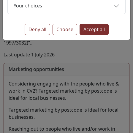
Your choices
Company information is kindly provided by Basic
Company Data Published by
Companies House
.
Licensed under “Supplied under section 47 and 50 of
the Copyright, Designs and Patents Act 1988 and
Deny all
Choose
Accept all
Schedule 1 of the Database Regulations (SI
1997/3032)”..
Last update 1 July 2026
Marketing opportunities
Considering engaging with the people who live &
work in CV2? Targeted marketing by postcode is
ideal for local businesses.
Targeted marketing by postcode is ideal for local
businesses.
Reaching out to people who live and/or work in