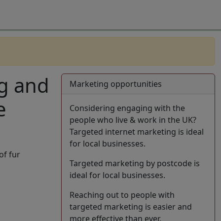
ng and
Marketing opportunities
e
Considering engaging with the
people who live & work in the UK?
Targeted internet marketing is ideal
for local businesses.
of fur
Targeted marketing by postcode is
ideal for local businesses.
Reaching out to people with
targeted marketing is easier and
more effective than ever.