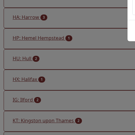
HA: Harrow
3
HP: Hemel Hempstead
1
HU: Hull
2
HX: Halifax
1
IG: Ilford
2
KT: Kingston upon Thames
2