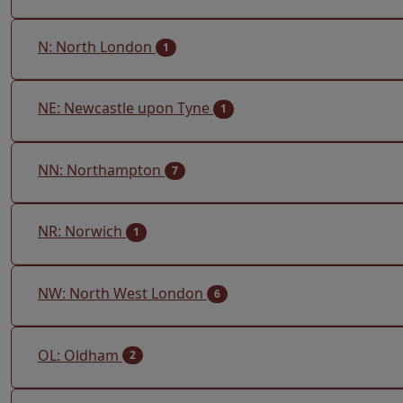
N: North London
1
NE: Newcastle upon Tyne
1
NN: Northampton
7
NR: Norwich
1
NW: North West London
6
OL: Oldham
2