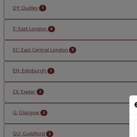
DY: Dudley
1
E: East London
8
EC: East Central London
3
EH: Edinburgh
1
EX: Exeter
2
G: Glasgow
3
GU: Guildford
2