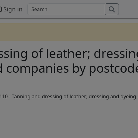
Sign in
ssing of leather; dressi
ed companies by postcod
10 - Tanning and dressing of leather; dressing and dyeing 