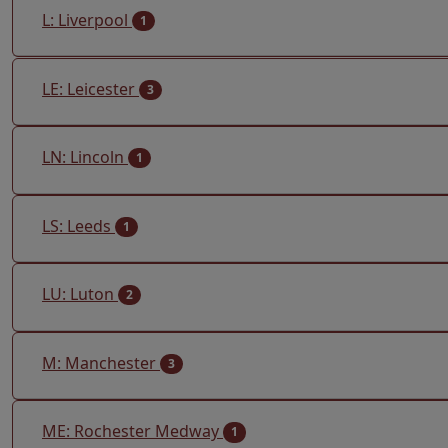
L: Liverpool
1
LE: Leicester
3
LN: Lincoln
1
LS: Leeds
1
LU: Luton
2
M: Manchester
3
ME: Rochester Medway
1