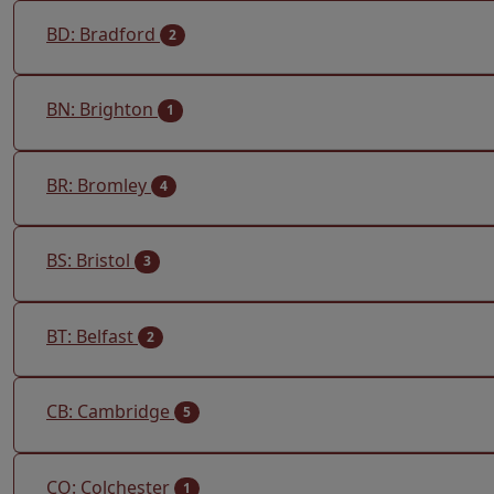
BD: Bradford
2
BN: Brighton
1
BR: Bromley
4
BS: Bristol
3
BT: Belfast
2
CB: Cambridge
5
CO: Colchester
1