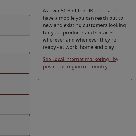
As over 50% of the UK population
have a mobile you can reach out to
new and existing customers looking
for your products and services
wherever and whenever they're
ready - at work, home and play.
See Local internet marketing - by
postcode, region or country