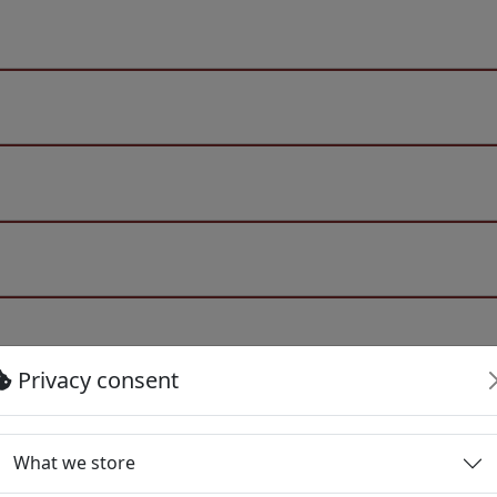
Privacy consent
What we store