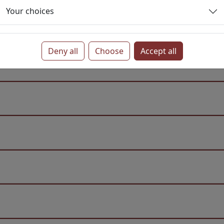
Your choices
Deny all
Choose
Accept all