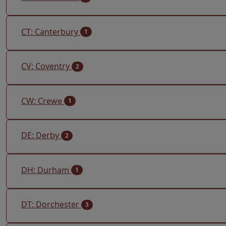
CT: Canterbury
1
CV: Coventry
2
CW: Crewe
1
DE: Derby
2
DH: Durham
1
DT: Dorchester
3