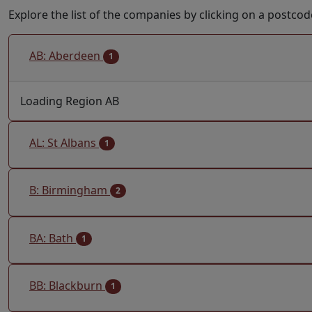
Explore the list of the companies by clicking on a postcod
AB: Aberdeen
1
Loading Region AB
AL: St Albans
1
B: Birmingham
2
BA: Bath
1
BB: Blackburn
1