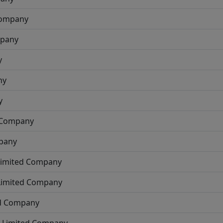
Company
mpany
y
ny
y
d Company
mpany
 Limited Company
 Limited Company
ed Company