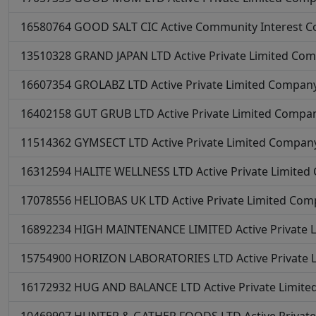
16580764
GOOD SALT CIC
Active
Community Interest 
13510328
GRAND JAPAN LTD
Active
Private Limited Co
16607354
GROLABZ LTD
Active
Private Limited Compan
16402158
GUT GRUB LTD
Active
Private Limited Compa
11514362
GYMSECT LTD
Active
Private Limited Compan
16312594
HALITE WELLNESS LTD
Active
Private Limite
17078556
HELIOBAS UK LTD
Active
Private Limited Co
16892234
HIGH MAINTENANCE LIMITED
Active
Private
15754900
HORIZON LABORATORIES LTD
Active
Private
16172932
HUG AND BALANCE LTD
Active
Private Limit