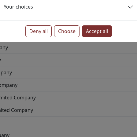
Your choices
ted Company
Deny all
Choose
Accept all
ny
pany
y
mpany
Company
Limited Company
imited Company
pany