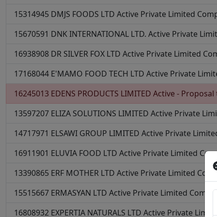
15314945
DMJS FOODS LTD
Active
Private Limited Com
15670591
DNK INTERNATIONAL LTD.
Active
Private Lim
16938908
DR SILVER FOX LTD
Active
Private Limited C
17168044
E'MAMO FOOD TECH LTD
Active
Private Lim
16245013
EDENS PRODUCTS LIMITED
Active - Proposal 
13597207
ELIZA SOLUTIONS LIMITED
Active
Private Li
14717971
ELSAWI GROUP LIMITED
Active
Private Limit
16911901
ELUVIA FOOD LTD
Active
Private Limited Co
13390865
ERF MOTHER LTD
Active
Private Limited Com
15515667
ERMASYAN LTD
Active
Private Limited Compa
16808932
EXPERTIA NATURALS LTD
Active
Private Limi