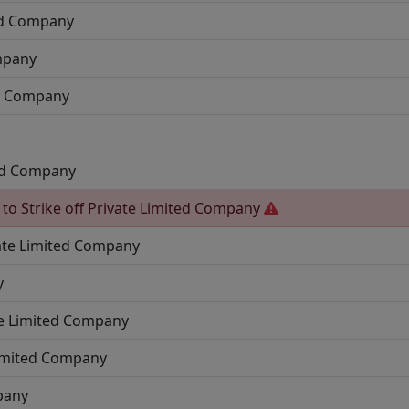
ed Company
mpany
ed Company
ted Company
 to Strike off
Private Limited Company
ate Limited Company
y
te Limited Company
Limited Company
pany