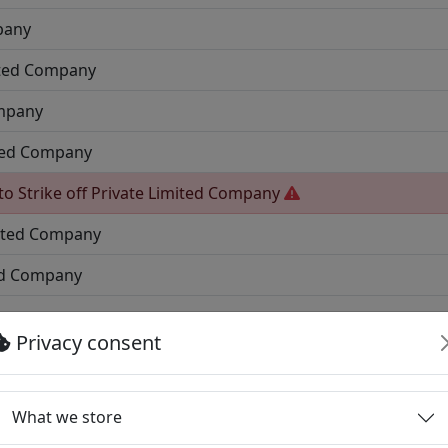
pany
ited Company
ompany
ited Company
to Strike off
Private Limited Company
mited Company
ed Company
mpany
Privacy consent
pany
ny
What we store
ted Company