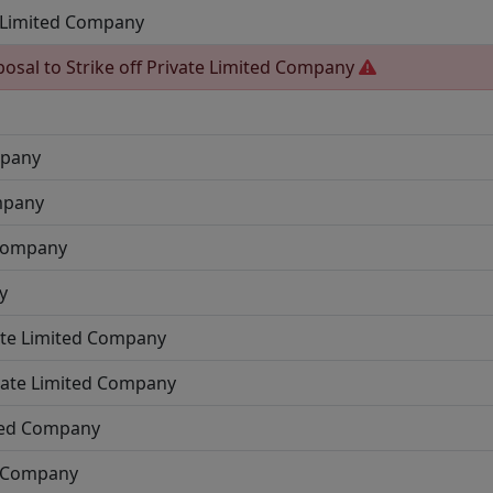
 Limited Company
posal to Strike off
Private Limited Company
mpany
mpany
 Company
y
ate Limited Company
vate Limited Company
ited Company
d Company