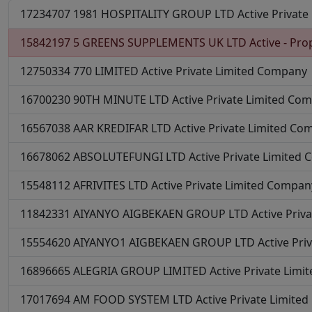
17234707
1981 HOSPITALITY GROUP LTD
Active
Private
15842197
5 GREENS SUPPLEMENTS UK LTD
Active - Pro
12750334
770 LIMITED
Active
Private Limited Company
16700230
90TH MINUTE LTD
Active
Private Limited Co
16567038
AAR KREDIFAR LTD
Active
Private Limited Co
16678062
ABSOLUTEFUNGI LTD
Active
Private Limited
15548112
AFRIVITES LTD
Active
Private Limited Compan
11842331
AIYANYO AIGBEKAEN GROUP LTD
Active
Priv
15554620
AIYANYO1 AIGBEKAEN GROUP LTD
Active
Pri
16896665
ALEGRIA GROUP LIMITED
Active
Private Lim
17017694
AM FOOD SYSTEM LTD
Active
Private Limite