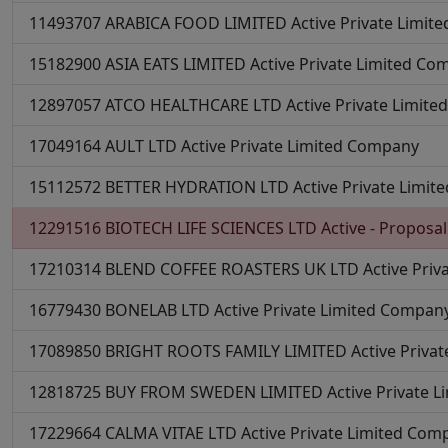
11493707
ARABICA FOOD LIMITED
Active
Private Limit
15182900
ASIA EATS LIMITED
Active
Private Limited Co
12897057
ATCO HEALTHCARE LTD
Active
Private Limit
17049164
AULT LTD
Active
Private Limited Company
15112572
BETTER HYDRATION LTD
Active
Private Limi
12291516
BIOTECH LIFE SCIENCES LTD
Active - Proposal
17210314
BLEND COFFEE ROASTERS UK LTD
Active
Priv
16779430
BONELAB LTD
Active
Private Limited Compan
17089850
BRIGHT ROOTS FAMILY LIMITED
Active
Priva
12818725
BUY FROM SWEDEN LIMITED
Active
Private 
17229664
CALMA VITAE LTD
Active
Private Limited Com