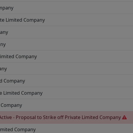
ompany
ate Limited Company
pany
any
 Limited Company
any
ted Company
te Limited Company
ed Company
Active - Proposal to Strike off
Private Limited Company
Limited Company