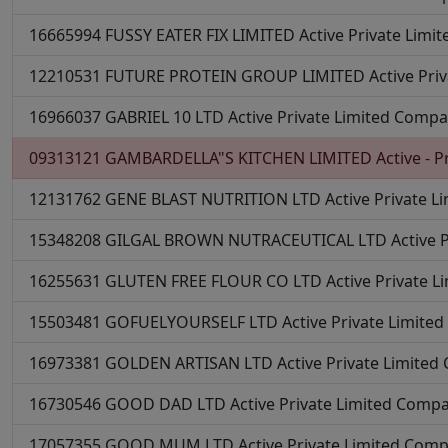
16665994
FUSSY EATER FIX LIMITED
Active
Private Limi
12210531
FUTURE PROTEIN GROUP LIMITED
Active
Pri
16966037
GABRIEL 10 LTD
Active
Private Limited Comp
09313121
GAMBARDELLA"S KITCHEN LIMITED
Active - P
12131762
GENE BLAST NUTRITION LTD
Active
Private L
15348208
GILGAL BROWN NUTRACEUTICAL LTD
Active
16255631
GLUTEN FREE FLOUR CO LTD
Active
Private 
15503481
GOFUELYOURSELF LTD
Active
Private Limite
16973381
GOLDEN ARTISAN LTD
Active
Private Limite
16730546
GOOD DAD LTD
Active
Private Limited Comp
17057355
GOOD MUM LTD
Active
Private Limited Com