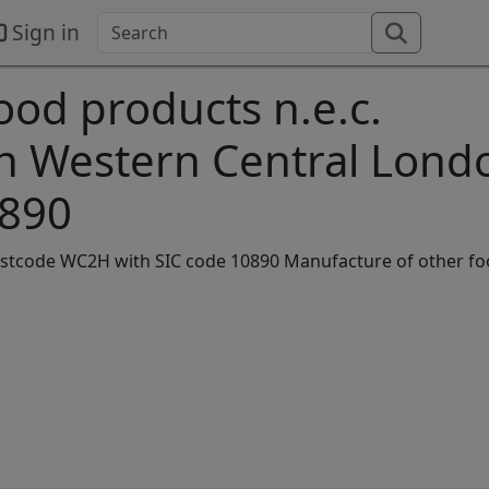
Sign in
ood products n.e.c.
in Western Central Lond
0890
 postcode WC2H with SIC code 10890 Manufacture of other f