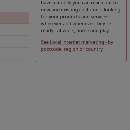
have a mobile you can reach out to
new and existing customers looking
for your products and services
wherever and whenever they're
ready - at work, home and play.
See Local internet marketing - by
postcode, region or country