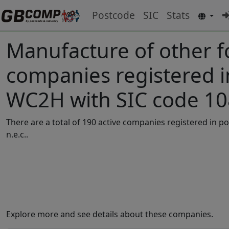
Postcode
SIC
Stats
Manufacture of other f
companies registered 
WC2H with SIC code 1
There are a total of 190 active companies registered in
n.e.c..
Explore more and see details about these companies.