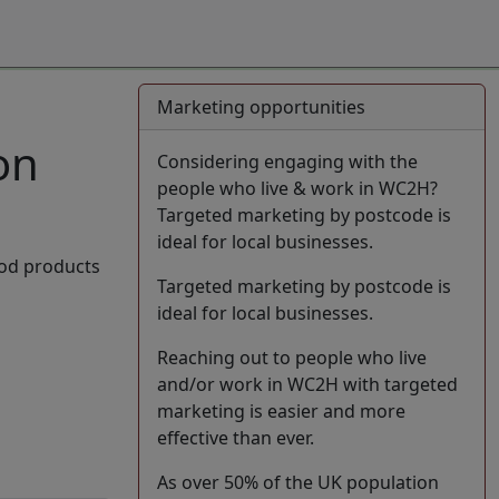
Marketing opportunities
on
Considering engaging with the
people who live & work in WC2H?
Targeted marketing by postcode is
ideal for local businesses.
ood products
Targeted marketing by postcode is
ideal for local businesses.
Reaching out to people who live
and/or work in WC2H with targeted
marketing is easier and more
effective than ever.
As over 50% of the UK population