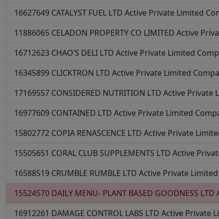
16627649
CATALYST FUEL LTD
Active
Private Limited C
11886065
CELADON PROPERTY CO LIMITED
Active
Priv
16712623
CHAO’S DELI LTD
Active
Private Limited Com
16345899
CLICKTRON LTD
Active
Private Limited Comp
17169557
CONSIDERED NUTRITION LTD
Active
Private
16977609
CONTAINED LTD
Active
Private Limited Comp
15802772
COPIA RENASCENCE LTD
Active
Private Limi
15505651
CORAL CLUB SUPPLEMENTS LTD
Active
Priva
16588519
CRUMBLE RUMBLE LTD
Active
Private Limit
15524570
DAILY MENU- PLANT BASED GOODNESS LTD
16912261
DAMAGE CONTROL LABS LTD
Active
Private 