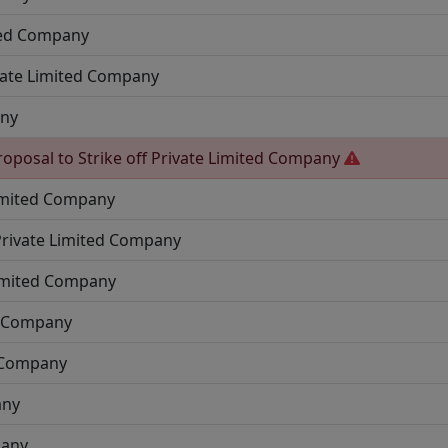
ted Company
vate Limited Company
any
roposal to Strike off
Private Limited Company
imited Company
Private Limited Company
Limited Company
d Company
d Company
any
pany