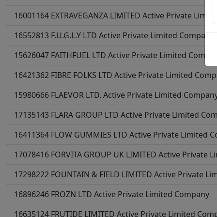
16001164
EXTRAVEGANZA LIMITED
Active
Private Limi
16552813
F.U.G.L.Y LTD
Active
Private Limited Company
15626047
FAITHFUEL LTD
Active
Private Limited Compa
16421362
FIBRE FOLKS LTD
Active
Private Limited Com
15980666
FLAEVOR LTD.
Active
Private Limited Compan
17135143
FLARA GROUP LTD
Active
Private Limited Co
16411364
FLOW GUMMIES LTD
Active
Private Limited 
17078416
FORVITA GROUP UK LIMITED
Active
Private 
17298222
FOUNTAIN & FIELD LIMITED
Active
Private L
16896246
FROZN LTD
Active
Private Limited Company
16635124
FRUTIDE LIMITED
Active
Private Limited Com