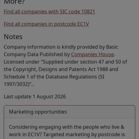
More?
Find all companies with SIC code 10821
Find all companies in postcode EC1V
Notes
Company information is kindly provided by Basic
Company Data Published by
Companies House
.
Licensed under “Supplied under section 47 and 50 of
the Copyright, Designs and Patents Act 1988 and
Schedule 1 of the Database Regulations (SI
1997/3032)”..
Last update 1 August 2026
Marketing opportunities
Considering engaging with the people who live &
work in EC1V? Targeted marketing by postcode is