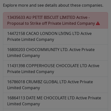
Explore more and see details about these companies.
13435633
AU PETIT BISCUIT LIMITED
Active -
Proposal to Strike off
Private Limited Company
14472158
CACAO LONDON LIVING LTD
Active
Private Limited Company
16800203
CHOCOMMUNITY LTD.
Active
Private
Limited Company
11431398
COPPERHOUSE CHOCOLATE LTD
Active
Private Limited Company
16786018
CRUMBZ GLOBAL LTD
Active
Private
Limited Company
16864113
DATE ME CHOCOLATE LTD
Active
Private
Limited Company