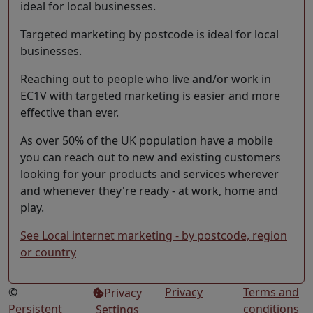
ideal for local businesses.
Targeted marketing by postcode is ideal for local
businesses.
Reaching out to people who live and/or work in
EC1V with targeted marketing is easier and more
effective than ever.
As over 50% of the UK population have a mobile
you can reach out to new and existing customers
looking for your products and services wherever
and whenever they're ready - at work, home and
play.
See Local internet marketing - by postcode, region
or country
©
Privacy
Terms and
Privacy
Persistent
conditions
Settings