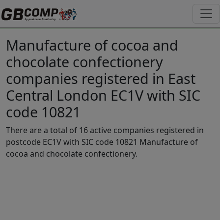
Manufacture of cocoa and
chocolate confectionery
companies registered in East
Central London EC1V with SIC
code 10821
There are a total of 16 active companies registered in
postcode EC1V with SIC code 10821 Manufacture of
cocoa and chocolate confectionery.