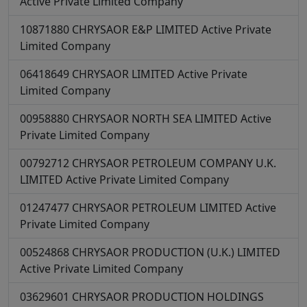
Active
Private Limited Company
10871880
CHRYSAOR E&P LIMITED
Active
Private
Limited Company
06418649
CHRYSAOR LIMITED
Active
Private
Limited Company
00958880
CHRYSAOR NORTH SEA LIMITED
Active
Private Limited Company
00792712
CHRYSAOR PETROLEUM COMPANY U.K.
LIMITED
Active
Private Limited Company
01247477
CHRYSAOR PETROLEUM LIMITED
Active
Private Limited Company
00524868
CHRYSAOR PRODUCTION (U.K.) LIMITED
Active
Private Limited Company
03629601
CHRYSAOR PRODUCTION HOLDINGS