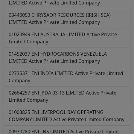
LIMITED
Active
Private Limited Company
03440053
CHRYSAOR RESOURCES (IRISH SEA)
LIMITED
Active
Private Limited Company
01020949
ENI AUSTRALIA LIMITED
Active
Private
Limited Company
01452037
ENI HYDROCARBONS VENEZUELA
LIMITED
Active
Private Limited Company
02735371
ENI INDIA LIMITED
Active
Private Limited
Company
02664257
ENI JPDA 03-13 LIMITED
Active
Private
Limited Company
01003825
ENI LIVERPOOL BAY OPERATING
COMPANY LIMITED
Active
Private Limited Company
00970280
ENI LNS LIMITED
Active
Private Limited