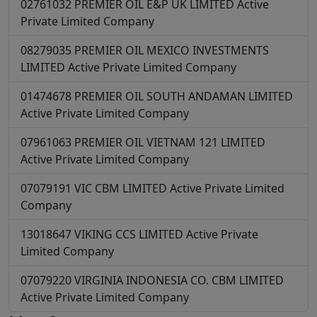
02761032
PREMIER OIL E&P UK LIMITED
Active
Private Limited Company
08279035
PREMIER OIL MEXICO INVESTMENTS
LIMITED
Active
Private Limited Company
01474678
PREMIER OIL SOUTH ANDAMAN LIMITED
Active
Private Limited Company
07961063
PREMIER OIL VIETNAM 121 LIMITED
Active
Private Limited Company
07079191
VIC CBM LIMITED
Active
Private Limited
Company
13018647
VIKING CCS LIMITED
Active
Private
Limited Company
07079220
VIRGINIA INDONESIA CO. CBM LIMITED
Active
Private Limited Company