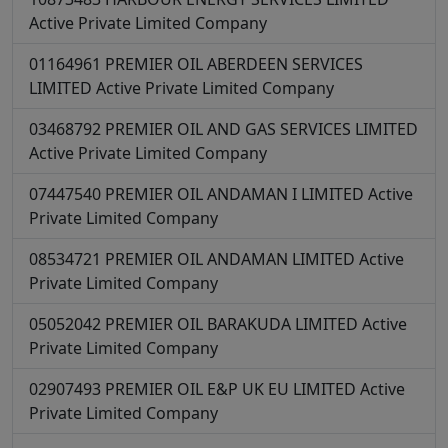
Active
Private Limited Company
01164961
PREMIER OIL ABERDEEN SERVICES
LIMITED
Active
Private Limited Company
03468792
PREMIER OIL AND GAS SERVICES LIMITED
Active
Private Limited Company
07447540
PREMIER OIL ANDAMAN I LIMITED
Active
Private Limited Company
08534721
PREMIER OIL ANDAMAN LIMITED
Active
Private Limited Company
05052042
PREMIER OIL BARAKUDA LIMITED
Active
Private Limited Company
02907493
PREMIER OIL E&P UK EU LIMITED
Active
Private Limited Company