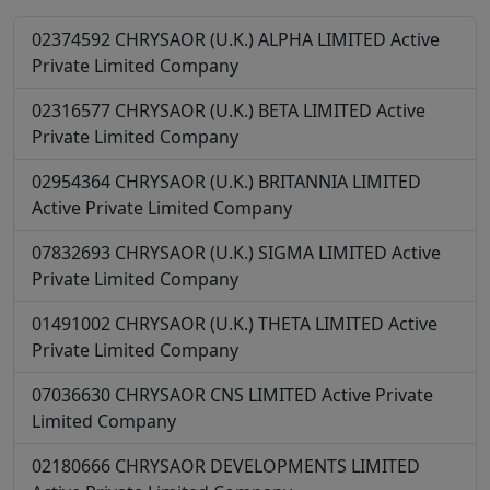
02374592
CHRYSAOR (U.K.) ALPHA LIMITED
Active
Private Limited Company
02316577
CHRYSAOR (U.K.) BETA LIMITED
Active
Private Limited Company
02954364
CHRYSAOR (U.K.) BRITANNIA LIMITED
Active
Private Limited Company
07832693
CHRYSAOR (U.K.) SIGMA LIMITED
Active
Private Limited Company
01491002
CHRYSAOR (U.K.) THETA LIMITED
Active
Private Limited Company
07036630
CHRYSAOR CNS LIMITED
Active
Private
Limited Company
02180666
CHRYSAOR DEVELOPMENTS LIMITED