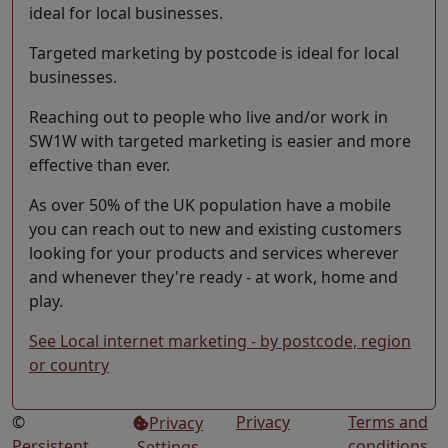
ideal for local businesses.
Targeted marketing by postcode is ideal for local
businesses.
Reaching out to people who live and/or work in
SW1W with targeted marketing is easier and more
effective than ever.
As over 50% of the UK population have a mobile
you can reach out to new and existing customers
looking for your products and services wherever
and whenever they're ready - at work, home and
play.
See Local internet marketing - by postcode, region
or country
©
Privacy
Terms and
Privacy
Persistent
conditions
Settings