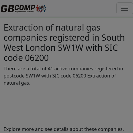
Extraction of natural gas
companies registered in South
West London SW1W with SIC
code 06200
There are a total of 41 active companies registered in
postcode SW1W with SIC code 06200 Extraction of
natural gas.
Explore more and see details about these companies.