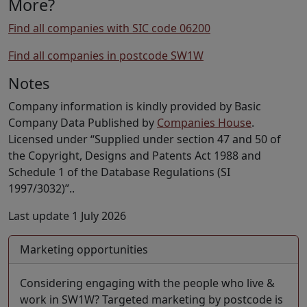
More?
Find all companies with SIC code 06200
Find all companies in postcode SW1W
Notes
Company information is kindly provided by Basic
Company Data Published by
Companies House
.
Licensed under “Supplied under section 47 and 50 of
the Copyright, Designs and Patents Act 1988 and
Schedule 1 of the Database Regulations (SI
1997/3032)”..
Last update 1 July 2026
Marketing opportunities
Considering engaging with the people who live &
work in SW1W? Targeted marketing by postcode is