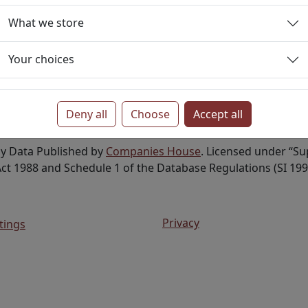
tive
Private Limited Company
What we store
Your choices
Deny all
Choose
Accept all
ny Data Published by
Companies House
. Licensed under “S
ct 1988 and Schedule 1 of the Database Regulations (SI 199
Privacy
tings