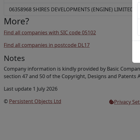
06358968
SHIRES DEVELOPMENTS (ENGINE) LIMITED
Ac
More?
Find all companies with SIC code 05102
Find all companies in postcode DL17
Notes
Company information is kindly provided by Basic Compa
section 47 and 50 of the Copyright, Designs and Patents A
Last update 1 July 2026
©
Persistent Objects Ltd
Privacy Set