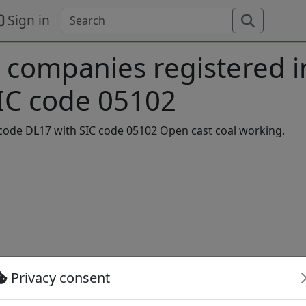
Sign in
 companies registered i
SIC code 05102
stcode DL17 with SIC code 05102 Open cast coal working.
 Limited Company
Privacy consent
ve
Private Limited Company