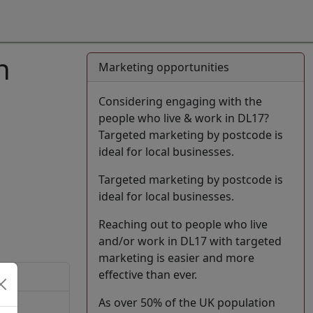
n
Marketing opportunities
Considering engaging with the
people who live & work in DL17?
Targeted marketing by postcode is
ideal for local businesses.
Targeted marketing by postcode is
ideal for local businesses.
Reaching out to people who live
and/or work in DL17 with targeted
marketing is easier and more
effective than ever.
As over 50% of the UK population