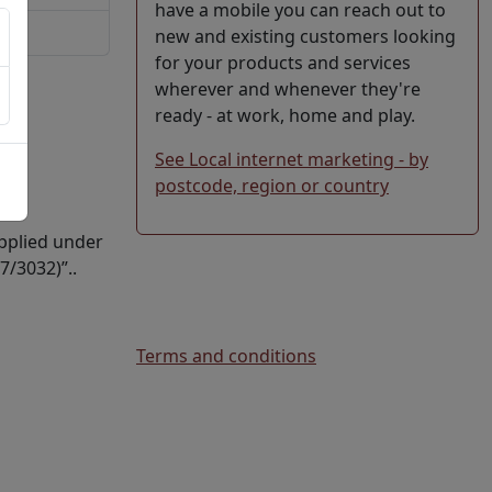
have a mobile you can reach out to
new and existing customers looking
for your products and services
wherever and whenever they're
ready - at work, home and play.
See Local internet marketing - by
postcode, region or country
upplied under
7/3032)”..
Terms and conditions