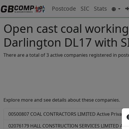
Postcode
SIC
Stats
Open cast coal working
Darlington DL17 with 
There are a total of 3 active companies registered in po
Explore more and see details about these companies.
00500807
COAL CONTRACTORS LIMITED
Active
Private
02076179
HALL CONSTRUCTION SERVICES LIMITED
Acti