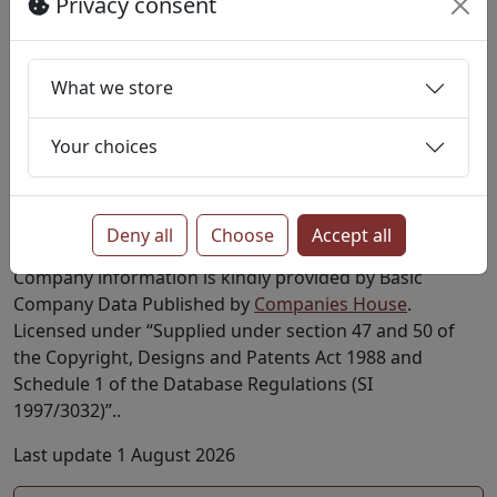
Privacy consent
Active
Private Limited Company
16564221
YAZARLAR DIGITAL LIMITED
Active
Private
Limited Company
What we store
More?
Your choices
Find all companies with SIC code 01160
Find all companies in postcode WC2H
Deny all
Choose
Accept all
Notes
Company information is kindly provided by Basic
Company Data Published by
Companies House
.
Licensed under “Supplied under section 47 and 50 of
the Copyright, Designs and Patents Act 1988 and
Schedule 1 of the Database Regulations (SI
1997/3032)”..
Last update 1 August 2026