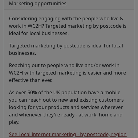
Marketing opportunities
Considering engaging with the people who live &
work in WC2H? Targeted marketing by postcode is
ideal for local businesses.
Targeted marketing by postcode is ideal for local
businesses.
Reaching out to people who live and/or work in
WC2H with targeted marketing is easier and more
effective than ever.
As over 50% of the UK population have a mobile
you can reach out to new and existing customers
looking for your products and services wherever
and whenever they're ready - at work, home and
play.
See Local internet marketing - by postcode, region