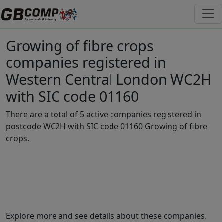
Growing of fibre crops
companies registered in
Western Central London WC2H
with SIC code 01160
There are a total of 5 active companies registered in
postcode WC2H with SIC code 01160 Growing of fibre
crops.
Explore more and see details about these companies.