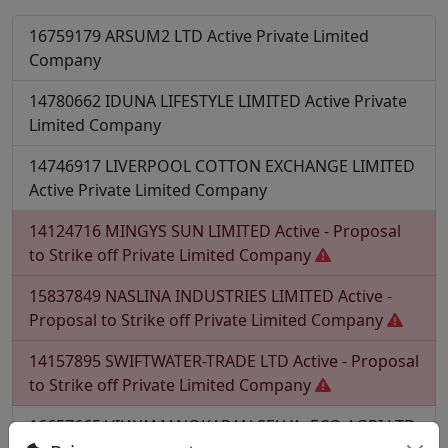
16759179
ARSUM2 LTD
Active
Private Limited
Company
14780662
IDUNA LIFESTYLE LIMITED
Active
Private
Limited Company
14746917
LIVERPOOL COTTON EXCHANGE LIMITED
Active
Private Limited Company
14124716
MINGYS SUN LIMITED
Active - Proposal
to Strike off
Private Limited Company
15837849
NASLINA INDUSTRIES LIMITED
Active -
Proposal to Strike off
Private Limited Company
14157895
SWIFTWATER-TRADE LTD
Active - Proposal
to Strike off
Private Limited Company
16657665
VIJAYAMANOKARAN.SELVA .ECO AGRI LTD