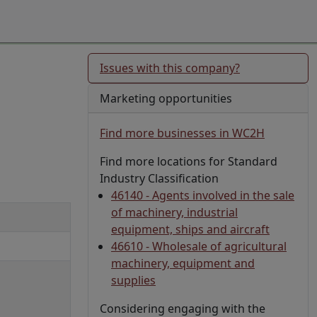
Issues with this company?
Marketing opportunities
Find more businesses in WC2H
Find more locations for Standard
Industry Classification
46140 - Agents involved in the sale
of machinery, industrial
equipment, ships and aircraft
46610 - Wholesale of agricultural
machinery, equipment and
supplies
Considering engaging with the