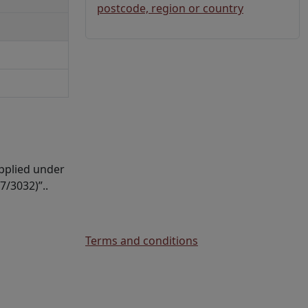
postcode, region or country
upplied under
7/3032)”..
Terms and conditions