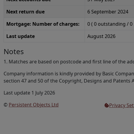
Next return due
6 September 2024
Mortgage: Number of charges:
0
(
0
outstanding /
0
Last update
August 2026
Notes
1. Matches are based on postcode and first line of the ad
Company information is kindly provided by Basic Compa
section 47 and 50 of the Copyright, Designs and Patents A
Last update 1 July 2026
©
Persistent Objects Ltd
Privacy Set