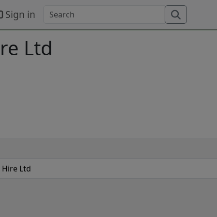
Sign in
re Ltd
 Hire Ltd