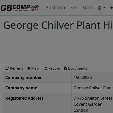
Postcode
SIC
Stats
George Chilver Plant Hi
Refresh
Map
People
Documents
Company number
15060986
Company name
George Chilver Plant
Registered Address
71-75 Shelton Street
Covent Garden
London