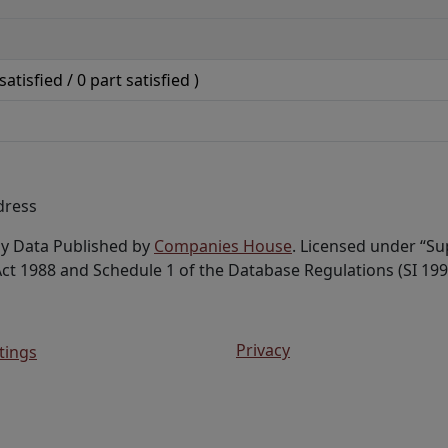
satisfied /
0
part satisfied )
dress
ny Data Published by
Companies House
. Licensed under “S
ct 1988 and Schedule 1 of the Database Regulations (SI 199
Privacy
tings